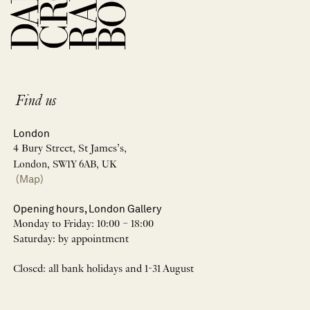
Find us
London
4 Bury Street, St James’s,
London, SW1Y 6AB, UK
(Map)
Opening hours, London Gallery
Monday to Friday: 10:00 – 18:00
Saturday: by appointment
Closed: all bank holidays and 1-31 August