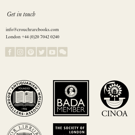
Get in touch
info@crouchrarebooks.com
London +44 (0)20 7042 0240