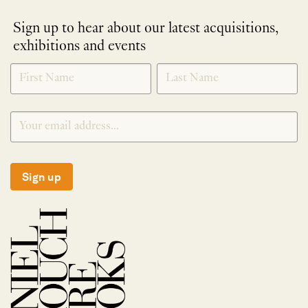
Sign up to hear about our latest acquisitions,
exhibitions and events
NEWLETTER
*
SIGNUP
Sign up