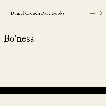
Skip
to
content
Daniel Crouch Rare Books
Bo'ness
No products were found matching your selection.