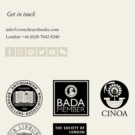
Get in touch
info@crouchrarebooks.com
London +44 (0)20 7042 0240