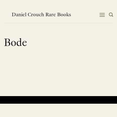
Skip
to
content
Daniel Crouch Rare Books
Bode
No products were found matching your selection.