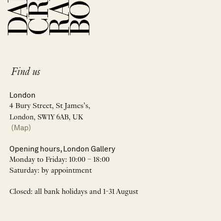
Find us
London
4 Bury Street, St James’s,
London, SW1Y 6AB, UK
(Map)
Opening hours, London Gallery
Monday to Friday: 10:00 – 18:00
Saturday: by appointment
Closed: all bank holidays and 1-31 August