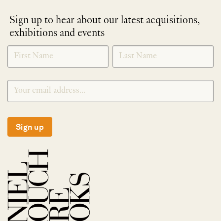
Sign up to hear about our latest acquisitions,
exhibitions and events
NEWLETTER
*
SIGNUP
Sign up