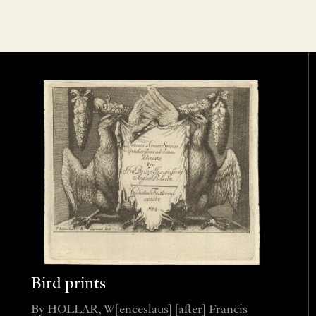
Bird prints
By HOLLAR, W[enceslaus] [after] Francis