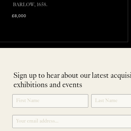
BARLOW, 1658.
£
8,000
Sign up to hear about our latest acquis
exhibitions and events
NEWLETTER
*
SIGNUP