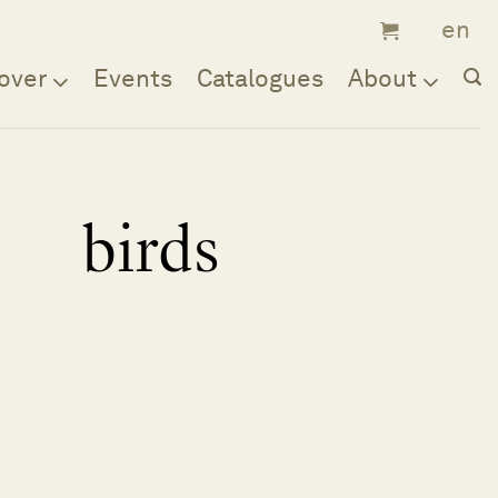
over
Events
Catalogues
About
birds