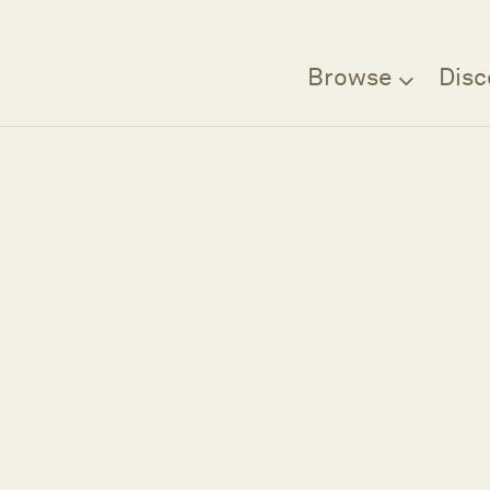
Browse
Disc