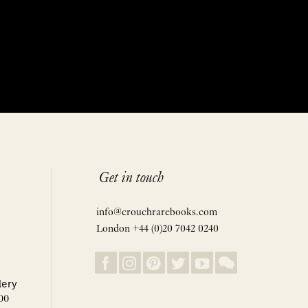
Get in touch
info@crouchrarebooks.com
London +44 (0)20 7042 0240
lery
00