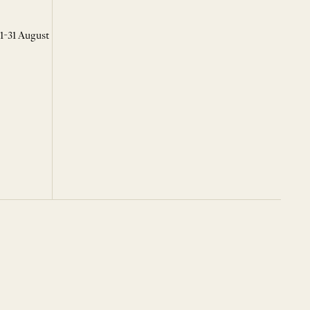
 1-31 August