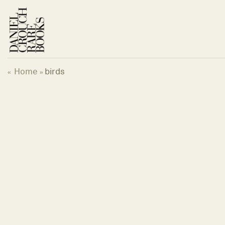
Skip
to
content
Home
birds
«
»