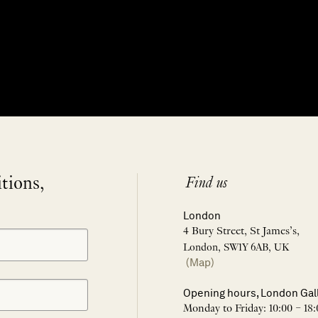
itions,
Find us
London
4 Bury Street, St James’s,
London, SW1Y 6AB, UK
(Map)
Opening hours, London Gal
Monday to Friday: 10:00 – 18: