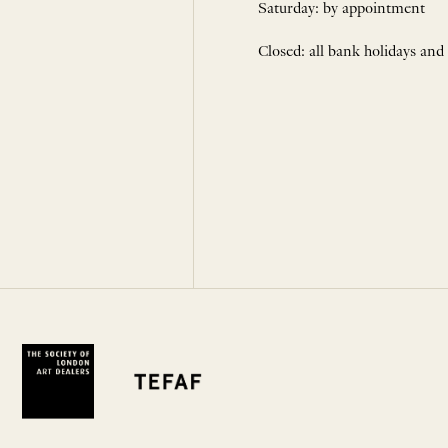
Saturday: by appointment
Closed: all bank holidays and