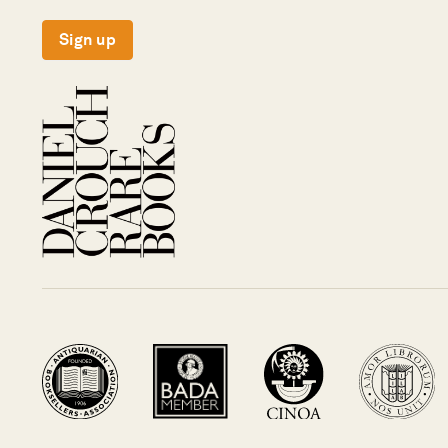
Sign up