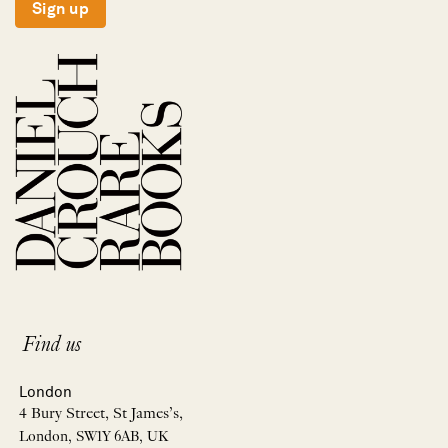
Sign up
Find us
London
4 Bury Street, St James’s,
London, SW1Y 6AB, UK