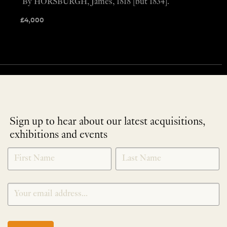
By HORSBURGH, James, 1818 [but 1834].
£
4,000
Sign up to hear about our latest acquisitions,
exhibitions and events
NEWLETTER
*
SIGNUP