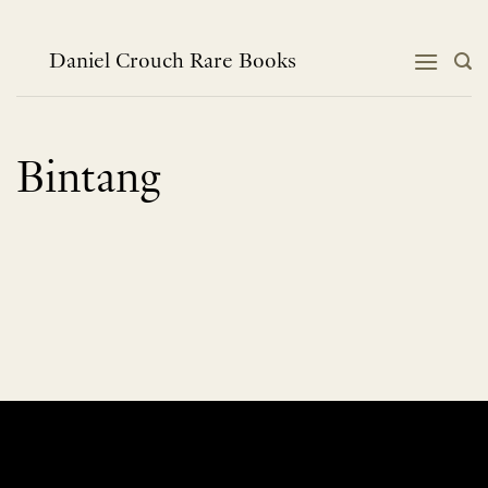
Skip
to
content
Daniel Crouch Rare Books
Bintang