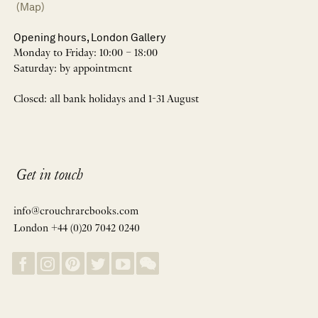
(Map)
Opening hours, London Gallery
Monday to Friday: 10:00 – 18:00
Saturday: by appointment
Closed: all bank holidays and 1-31 August
Get in touch
info@crouchrarebooks.com
London +44 (0)20 7042 0240