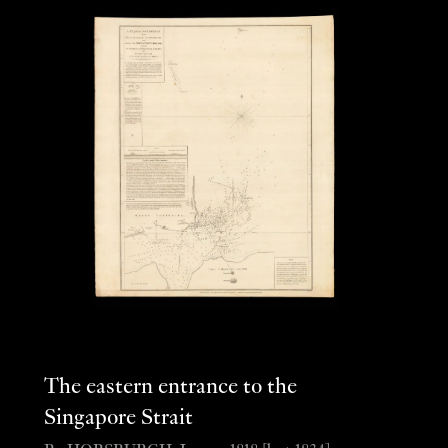
The eastern entrance to the
Singapore Strait