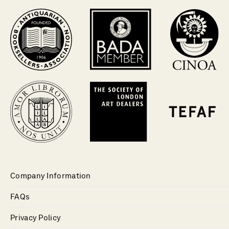
Company Information
FAQs
Privacy Policy