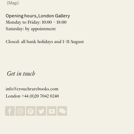
(Map)
Opening hours, London Gallery
Monday to Friday: 10:00 – 18:00
Saturday: by appointment
Closed: all bank holidays and 1-31 August
Get in touch
info@crouchrarebooks.com
London +44 (0)20 7042 0240