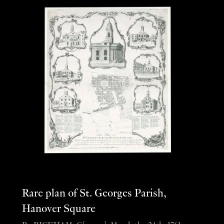
Rare plan of St. Georges Parish,
Hanover Square