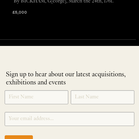
By BICKHAM, G[eorge], March the 24th, 1761.
£
5,000
Sign up to hear about our latest acquisitions,
exhibitions and events
NEWLETTER
*
SIGNUP