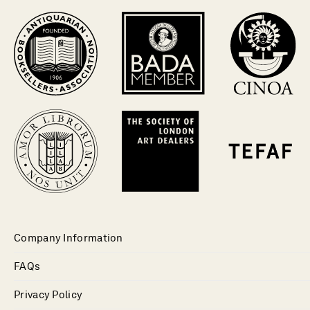
Company Information
FAQs
Privacy Policy