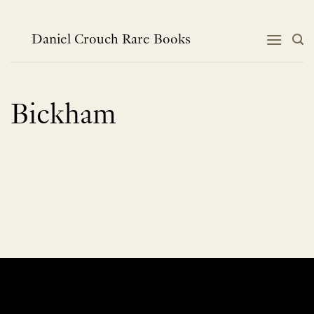
Skip
to
content
Daniel Crouch Rare Books
Bickham