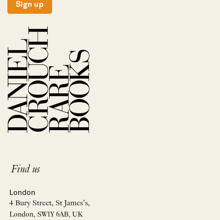
Sign up
Find us
London
4 Bury Street, St James’s,
London, SW1Y 6AB, UK