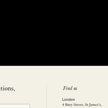
itions,
Find us
London
4 Bury Street, St James’s,