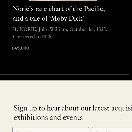
Norie’s rare chart of the Pacific,
and a tale of ‘Moby Dick’
By NORIE, John William, October 1st, 1825.
Corrected to 1826.
£
45,000
Sign up to hear about our latest acquis
exhibitions and events
NEWLETTER
*
SIGNUP