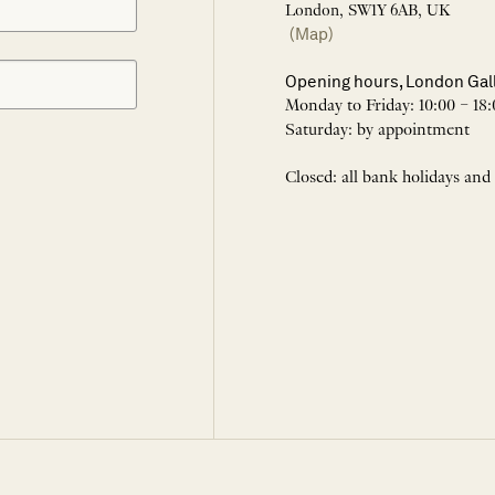
London, SW1Y 6AB, UK
(Map)
Opening hours, London Gal
Monday to Friday: 10:00 – 18:
Saturday: by appointment
Closed: all bank holidays and