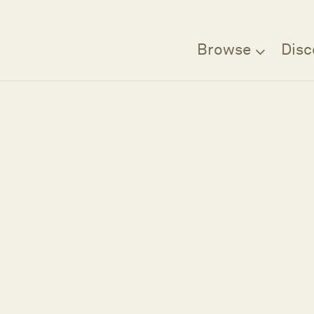
Browse
Disc