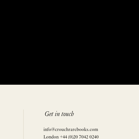
Get in touch
info@crouchrarebooks.com
London +44 (0)20 7042 0240