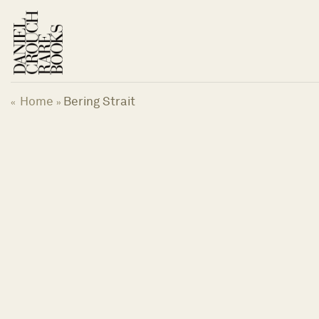
Skip
to
content
Home
Bering Strait
«
»