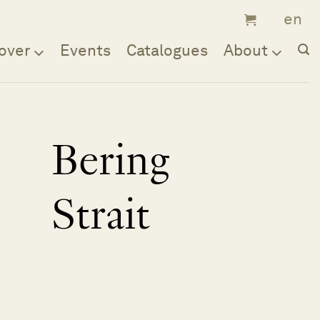
over
Events
Catalogues
About
Bering
Strait