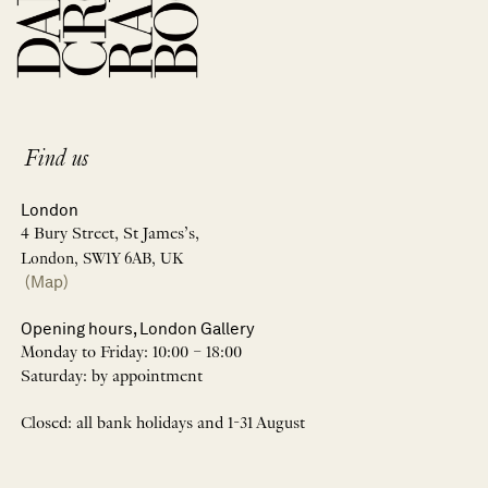
Find us
London
4 Bury Street, St James’s,
London, SW1Y 6AB, UK
(Map)
Opening hours, London Gallery
Monday to Friday: 10:00 – 18:00
Saturday: by appointment
Closed: all bank holidays and 1-31 August