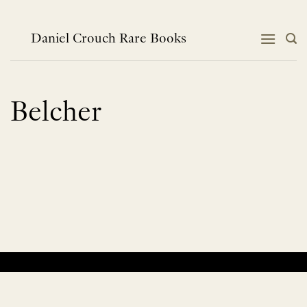
Skip
to
content
Daniel Crouch Rare Books
Belcher
No products were found matching your selection.