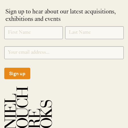
Sign up to hear about our latest acquisitions,
exhibitions and events
NEWLETTER
*
SIGNUP
Sign up