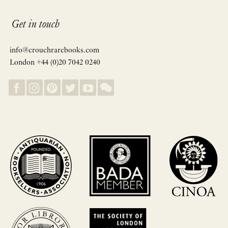
Get in touch
info@crouchrarebooks.com
London +44 (0)20 7042 0240