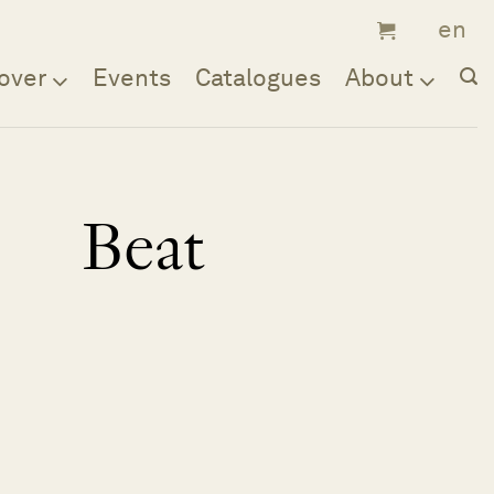
over
Events
Catalogues
About
Beat