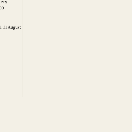
lery
00
 1-31 August