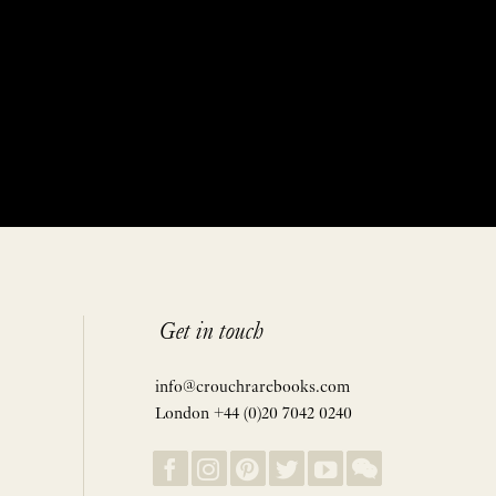
Get in touch
info@crouchrarebooks.com
London +44 (0)20 7042 0240