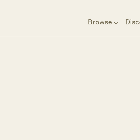
Browse
Disc