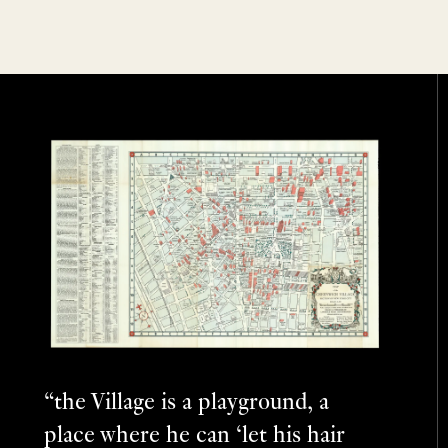
“the Village is a playground, a
place where he can ‘let his hair