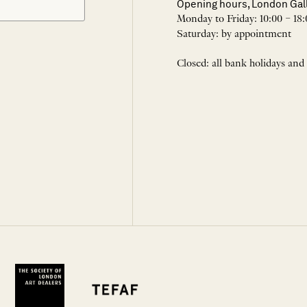
Opening hours, London Gal
Monday to Friday: 10:00 – 18:
Saturday: by appointment
Closed: all bank holidays and