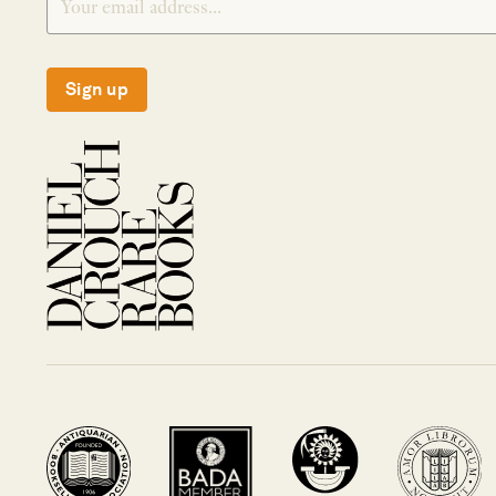
Sign up