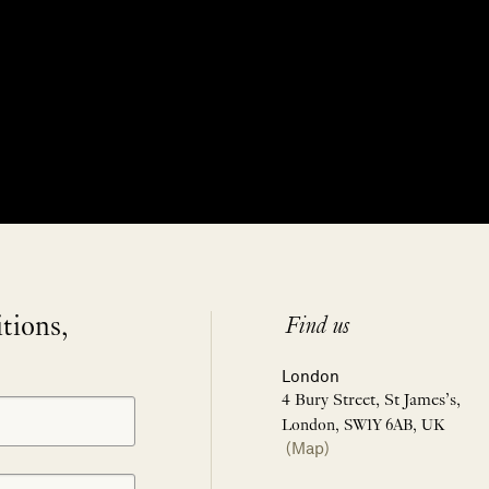
itions,
Find us
London
4 Bury Street, St James’s,
London, SW1Y 6AB, UK
(Map)