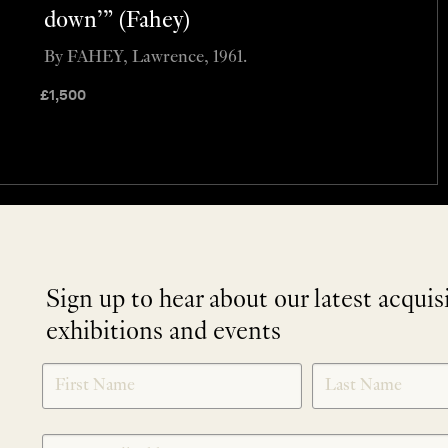
down’” (Fahey)
By FAHEY, Lawrence, 1961.
£
1,500
Sign up to hear about our latest acquis
exhibitions and events
NEWLETTER
*
SIGNUP