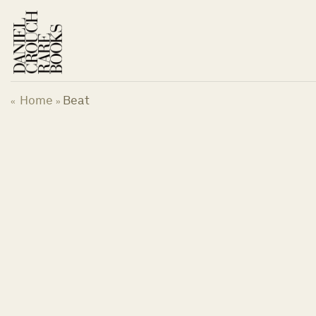
Skip
to
content
Home
Beat
«
»