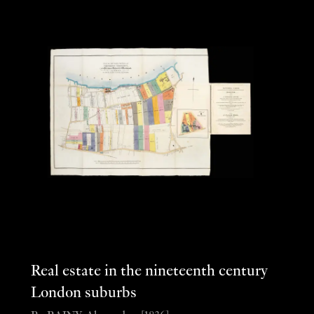
Real estate in the nineteenth century
London suburbs