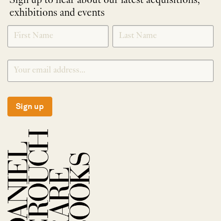
Sign up to hear about our latest acquisitions,
exhibitions and events
NEWLETTER
*
SIGNUP
Sign up