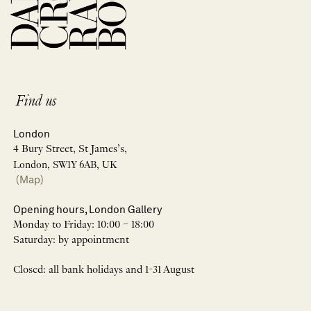
Find us
London
4 Bury Street, St James’s,
London, SW1Y 6AB, UK
(Map)
Opening hours, London Gallery
Monday to Friday: 10:00 – 18:00
Saturday: by appointment
Closed: all bank holidays and 1-31 August