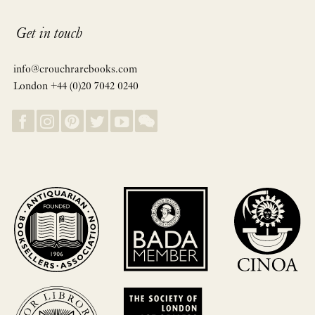
Get in touch
info@crouchrarebooks.com
London +44 (0)20 7042 0240