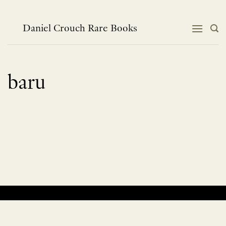
Skip
to
content
Daniel Crouch Rare Books
baru
No products were found matching your selection.