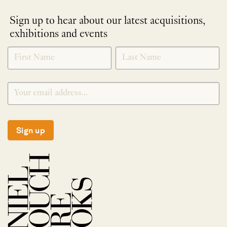
Sign up to hear about our latest acquisitions,
exhibitions and events
NEWLETTER
*
SIGNUP
Sign up