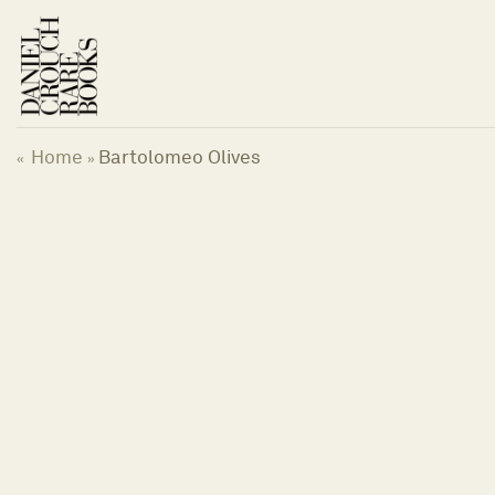
Skip
to
content
Home
Bartolomeo Olives
«
»