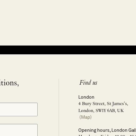
itions,
Find us
London
4 Bury Street, St James’s,
London, SW1Y 6AB, UK
(Map)
Opening hours, London Gal