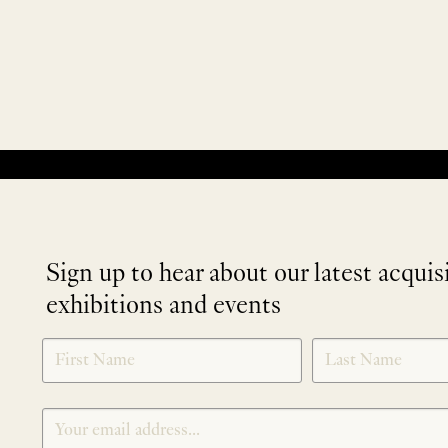
No products were found matching your selection.
Sign up to hear about our latest acquis
exhibitions and events
NEWLETTER
*
SIGNUP