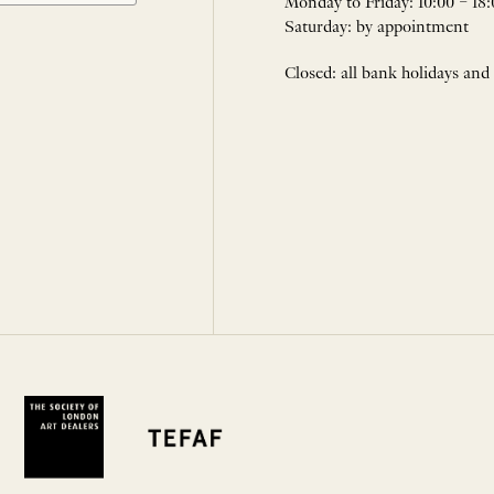
Monday to Friday: 10:00 – 18:
Saturday: by appointment
Closed: all bank holidays and