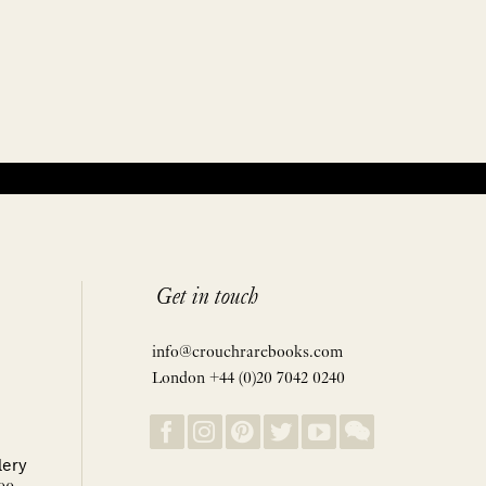
Get in touch
info@crouchrarebooks.com
London +44 (0)20 7042 0240
lery