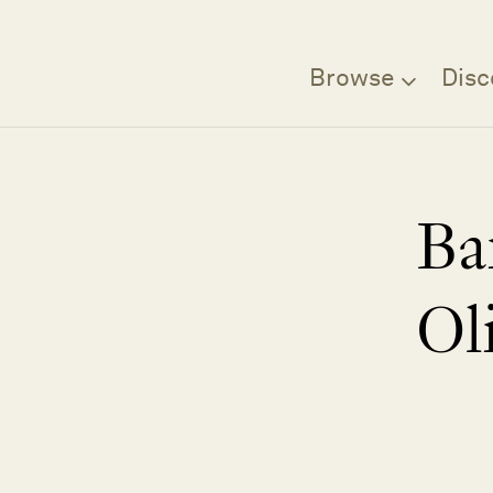
Browse
Disc
Ba
Ol