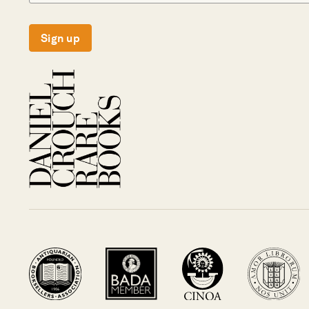
Sign up