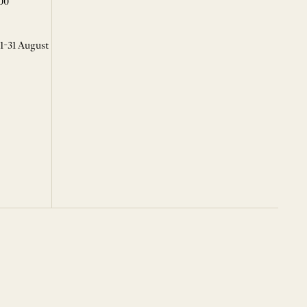
00
 1-31 August