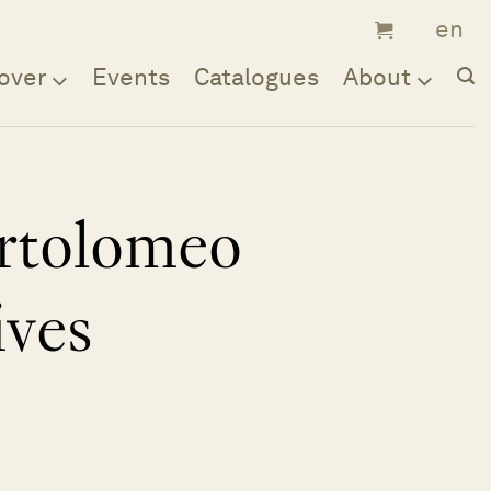
over
Events
Catalogues
About
rtolomeo
ives