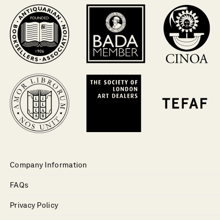
Company Information
FAQs
Privacy Policy