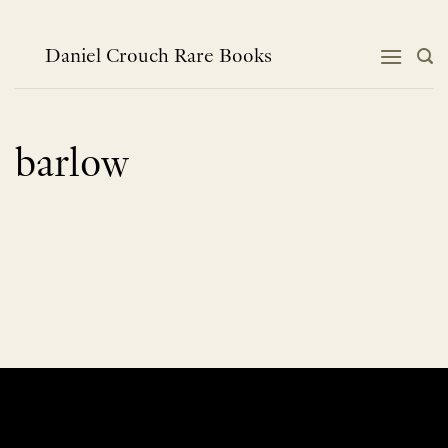
Skip
to
content
Daniel Crouch Rare Books
barlow