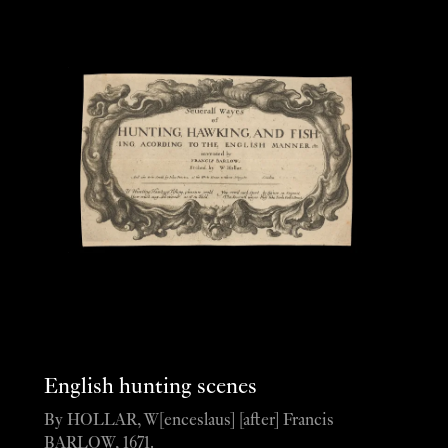
English hunting scenes
By HOLLAR, W[enceslaus] [after] Francis
BARLOW, 1671.