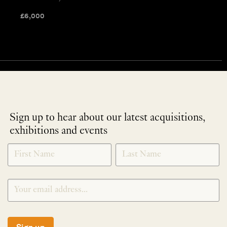
£
6,000
Sign up to hear about our latest acquisitions,
exhibitions and events
NEWLETTER
*
SIGNUP