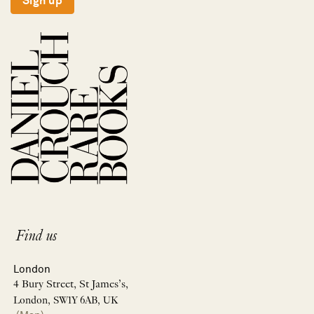
Sign up
Find us
London
4 Bury Street, St James’s,
London, SW1Y 6AB, UK