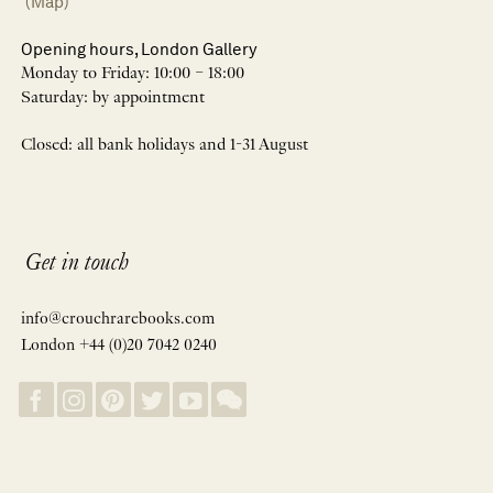
(Map)
Opening hours, London Gallery
Monday to Friday: 10:00 – 18:00
Saturday: by appointment
Closed: all bank holidays and 1-31 August
Get in touch
info@crouchrarebooks.com
London +44 (0)20 7042 0240