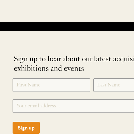
No products were found matching your selection.
Sign up to hear about our latest acquis
exhibitions and events
NEWLETTER
*
SIGNUP
Sign up