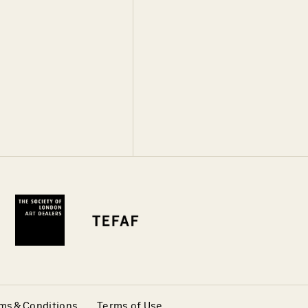
ms & Conditions
Terms of Use