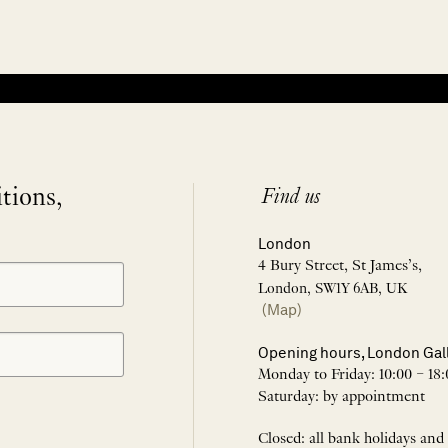
itions,
Find us
London
4 Bury Street, St James’s,
London, SW1Y 6AB, UK
(Map)
Opening hours, London Gal
Monday to Friday: 10:00 – 18:
Saturday: by appointment
Closed: all bank holidays and