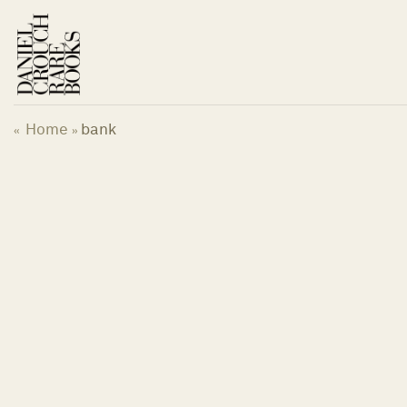
Skip
to
content
Home
bank
«
»