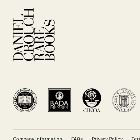
Company Information
FAQs
Privacy Policy
Ter