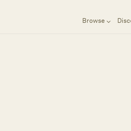
Browse
Disc