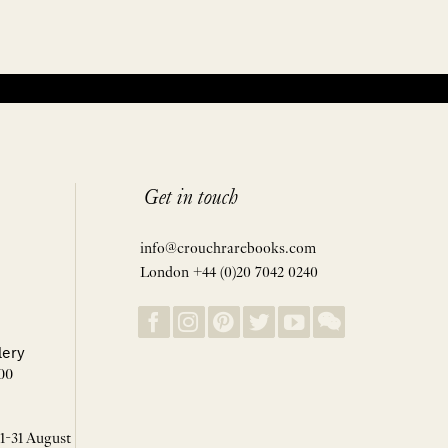
Get in touch
info@crouchrarebooks.com
London +44 (0)20 7042 0240
lery
00
 1-31 August