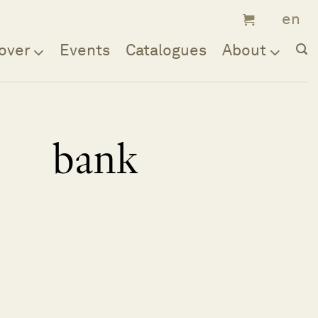
over
Events
Catalogues
About
bank