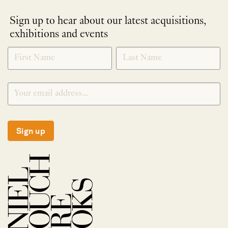
Sign up to hear about our latest acquisitions,
exhibitions and events
NEWLETTER
*
SIGNUP
Sign up