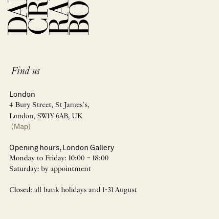
Find us
London
4 Bury Street, St James’s,
London, SW1Y 6AB, UK
(Map)
Opening hours, London Gallery
Monday to Friday: 10:00 – 18:00
Saturday: by appointment
Closed: all bank holidays and 1-31 August