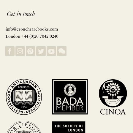
Get in touch
info@crouchrarebooks.com
London +44 (0)20 7042 0240