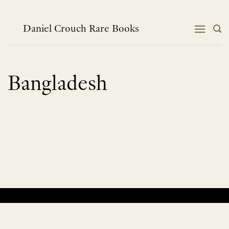
Skip
to
content
Daniel Crouch Rare Books
Bangladesh
No products were found matching your selection.