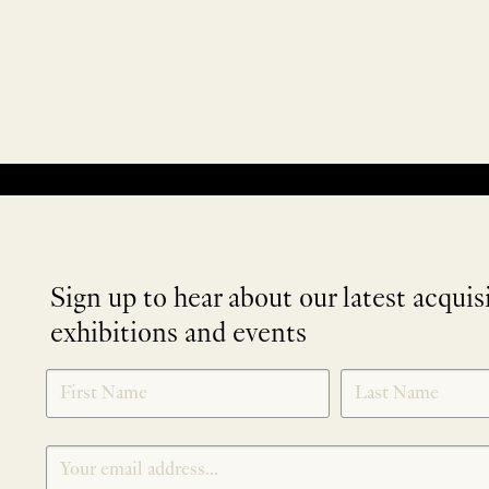
No products were found matching your selection.
Sign up to hear about our latest acquis
exhibitions and events
NEWLETTER
*
SIGNUP