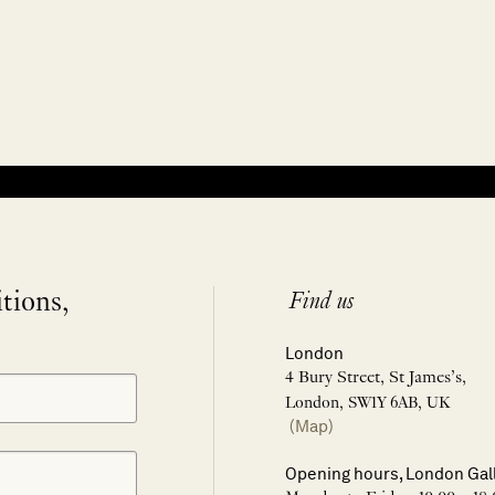
itions,
Find us
London
4 Bury Street, St James’s,
London, SW1Y 6AB, UK
(Map)
Opening hours, London Gal