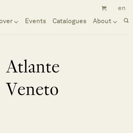
over
Events
Catalogues
About
Atlante
Veneto