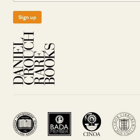
Sign up