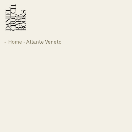
Skip
to
content
Home
Atlante Veneto
«
»