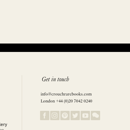
Get in touch
info@crouchrarebooks.com
London +44 (0)20 7042 0240
lery