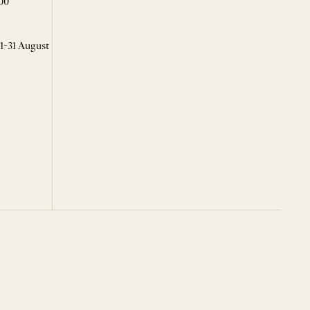
00
 1-31 August