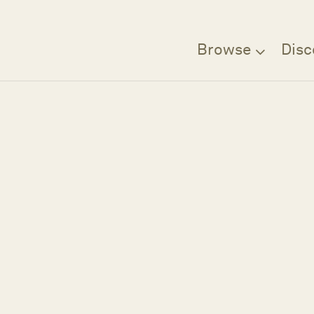
Browse
Disc