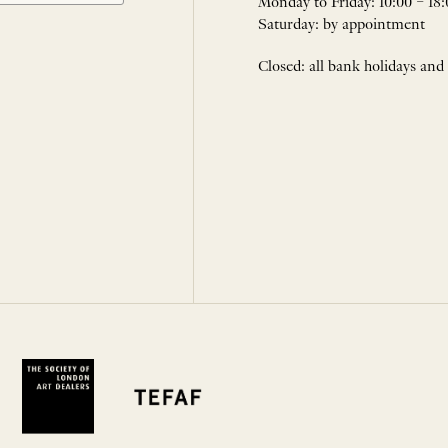
Monday to Friday: 10:00 – 18:
Saturday: by appointment
Closed: all bank holidays and