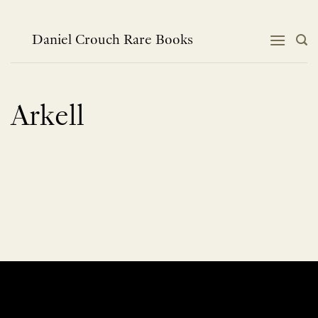
Skip
to
content
Daniel Crouch Rare Books
Arkell