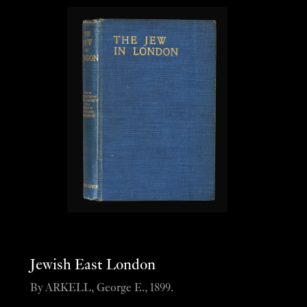
Jewish East London
By ARKELL, George E., 1899.