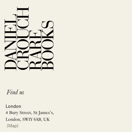
Find us
London
4 Bury Street, St James’s,
London, SW1Y 6AB, UK
(Map)