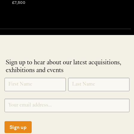
£
7,500
Sign up to hear about our latest acquisitions,
exhibitions and events
NEWLETTER
*
SIGNUP
Sign up