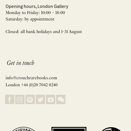
Opening hours, London Gallery
Monday to Friday: 10:00 – 18:00
Saturday: by appointment
Closed: all bank holidays and 1-31 August
Get in touch
info@crouchrarebooks.com
London +44 (0)20 7042 0240