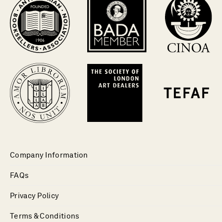
Company Information
FAQs
Privacy Policy
Terms & Conditions