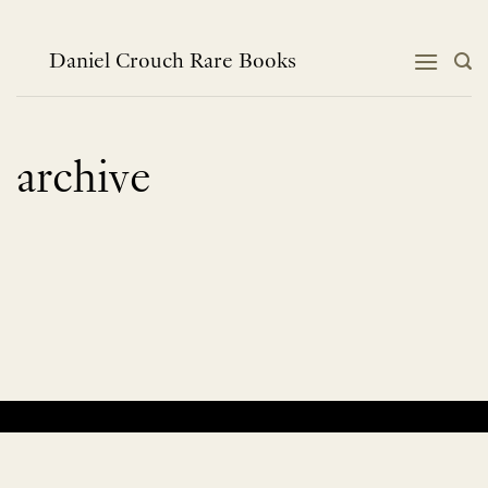
Skip
to
content
Daniel Crouch Rare Books
archive
No products were found matching your selection.