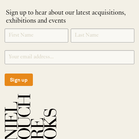
Sign up to hear about our latest acquisitions,
exhibitions and events
NEWLETTER
*
SIGNUP
Sign up