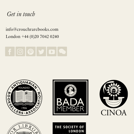
Get in touch
info@crouchrarebooks.com
London +44 (0)20 7042 0240