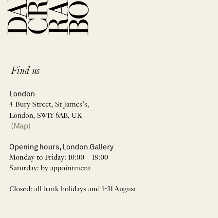
Find us
London
4 Bury Street, St James’s,
London, SW1Y 6AB, UK
(Map)
Opening hours, London Gallery
Monday to Friday: 10:00 – 18:00
Saturday: by appointment
Closed: all bank holidays and 1-31 August