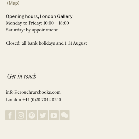
(Map)
Opening hours, London Gallery
Monday to Friday: 10:00 – 18:00
Saturday: by appointment
Closed: all bank holidays and 1-31 August
Get in touch
info@crouchrarebooks.com
London +44 (0)20 7042 0240