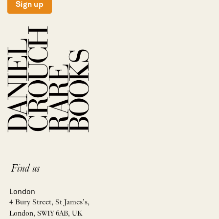
Sign up
Find us
London
4 Bury Street, St James’s,
London, SW1Y 6AB, UK