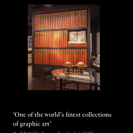
‘One of the world’s finest collections
of graphic art’