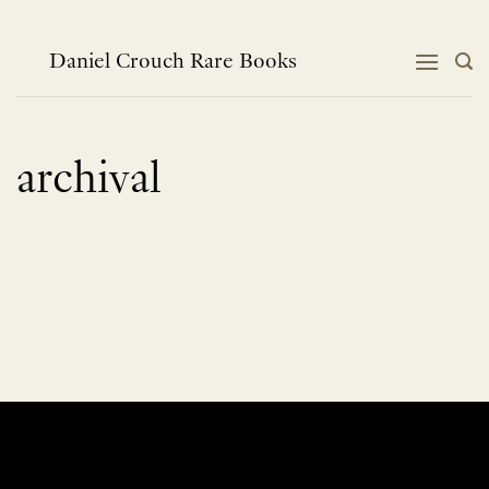
Skip
to
content
Daniel Crouch Rare Books
archival