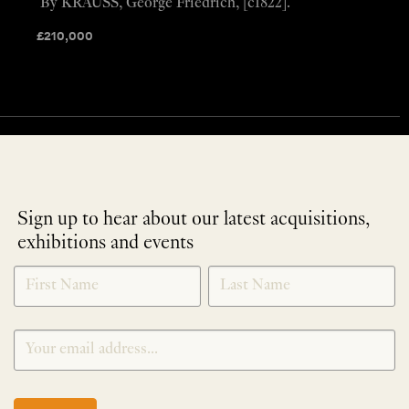
By KRAUSS, George Friedrich, [c1822].
£
210,000
Sign up to hear about our latest acquisitions,
exhibitions and events
NEWLETTER
*
SIGNUP