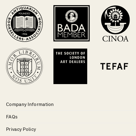
Company Information
FAQs
Privacy Policy