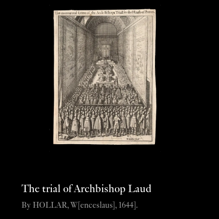
The trial of Archbishop Laud
By HOLLAR, W[enceslaus], 1644].