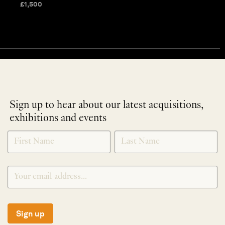
£
1,500
Sign up to hear about our latest acquisitions,
exhibitions and events
NEWLETTER
*
SIGNUP
Sign up