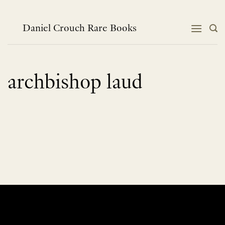
Skip
to
content
Daniel Crouch Rare Books
archbishop laud