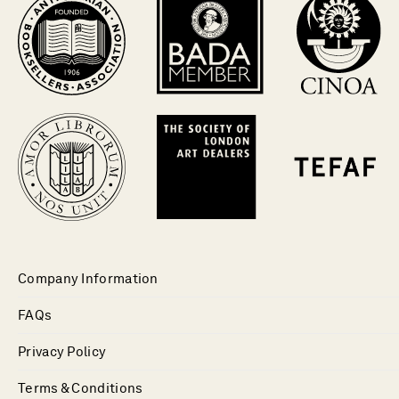
Company Information
FAQs
Privacy Policy
Terms & Conditions