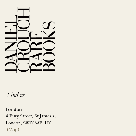
Find us
London
4 Bury Street, St James’s,
London, SW1Y 6AB, UK
(Map)