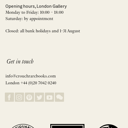
Opening hours, London Gallery
Monday to Friday: 10:00 – 18:00
Saturday: by appointment
Closed: all bank holidays and 1-31 August
Get in touch
info@crouchrarebooks.com
London +44 (0)20 7042 0240