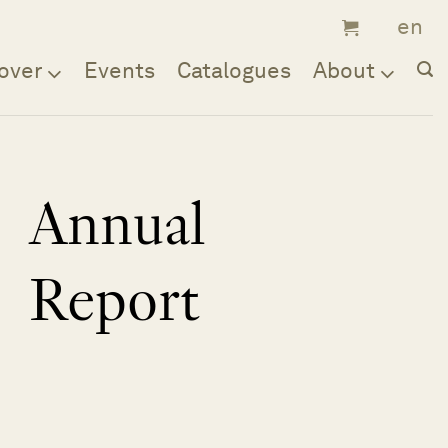
over
Events
Catalogues
About
Annual
Report