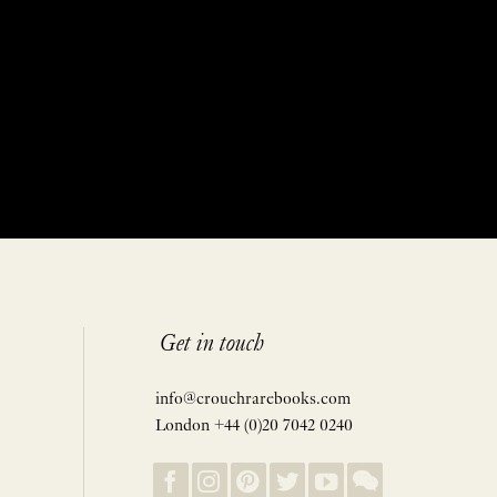
Get in touch
info@crouchrarebooks.com
London +44 (0)20 7042 0240