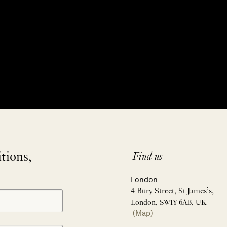
itions,
Find us
London
4 Bury Street, St James’s,
London, SW1Y 6AB, UK
(Map)