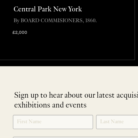
Central Park New York
By BOARD COMMISIONERS, 1860.
£
2,000
Sign up to hear about our latest acquis
exhibitions and events
NEWLETTER
*
SIGNUP