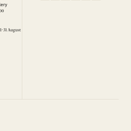
lery
00
 1-31 August