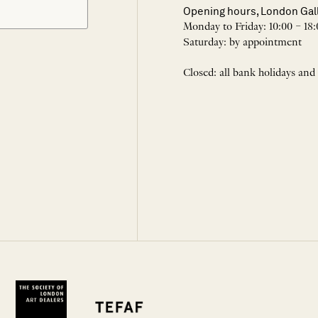
Opening hours, London Gal
Monday to Friday: 10:00 – 18:
Saturday: by appointment
Closed: all bank holidays and