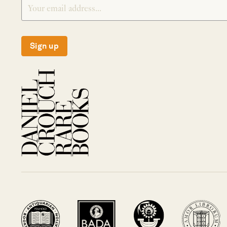
Sign up