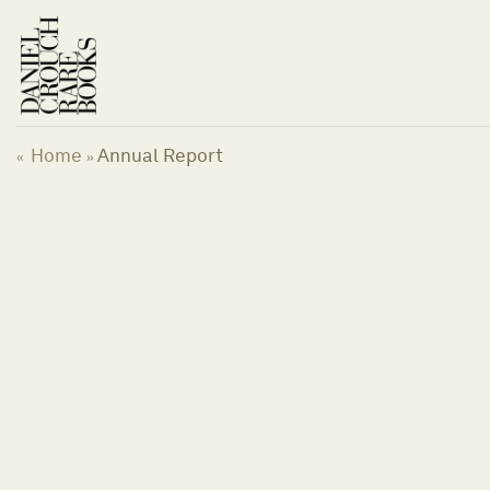
Skip
to
content
Home
Annual Report
«
»