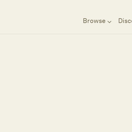
Browse
Disc