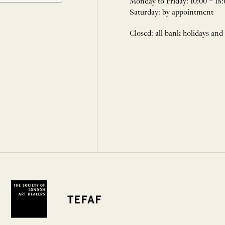
Monday to Friday: 10:00 – 18:
Saturday: by appointment
Closed: all bank holidays and