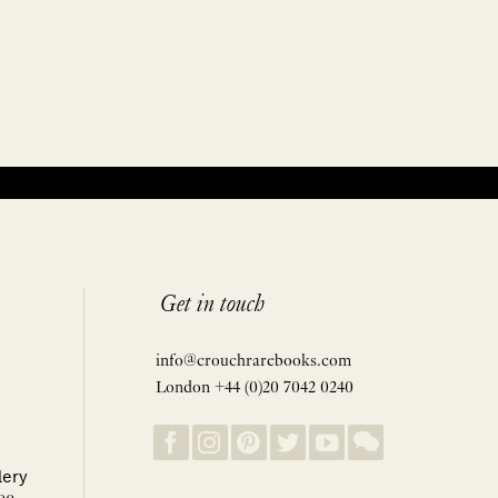
Get in touch
info@crouchrarebooks.com
London +44 (0)20 7042 0240
lery