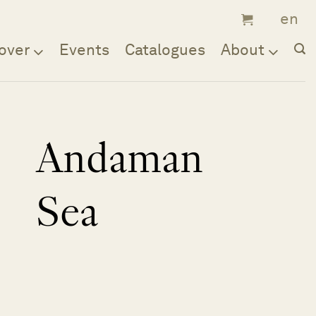
over
Events
Catalogues
About
Andaman
Sea