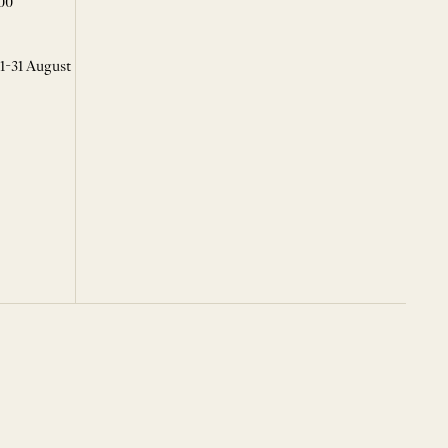
00
 1-31 August