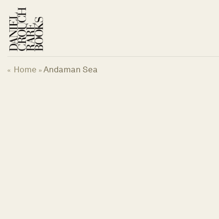
Skip
to
content
Home
Andaman Sea
«
»