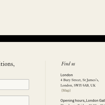
itions,
Find us
London
4 Bury Street, St James’s,
London, SW1Y 6AB, UK
(Map)
Opening hours, London Gal