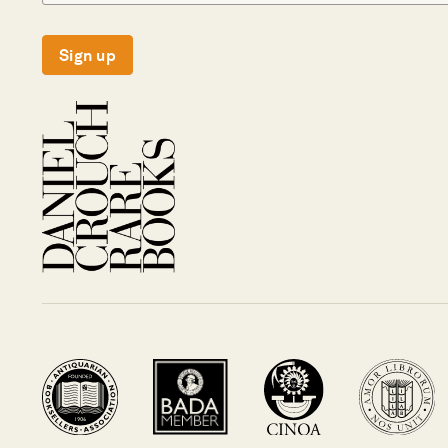
Sign up