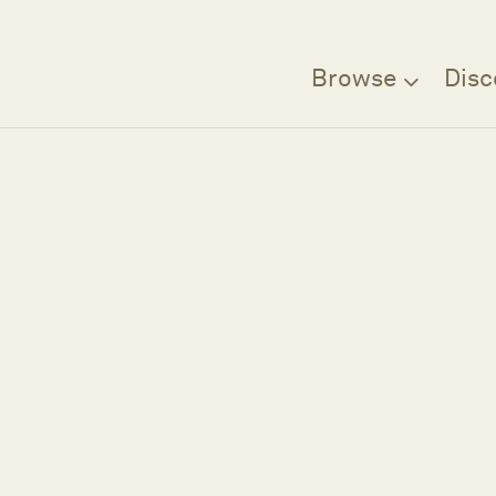
Browse
Disc