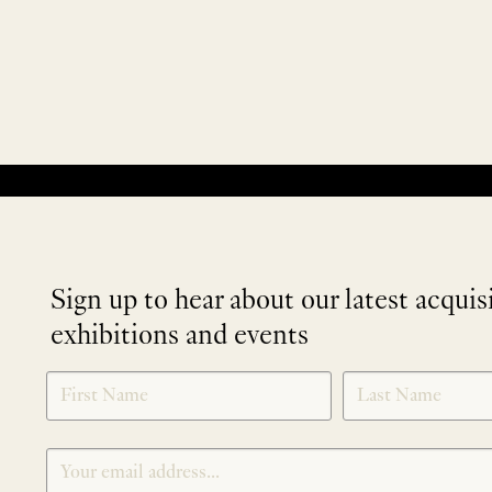
No products were found matching your selection.
Sign up to hear about our latest acquis
exhibitions and events
NEWLETTER
*
SIGNUP