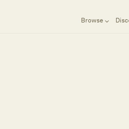
Browse
Disc