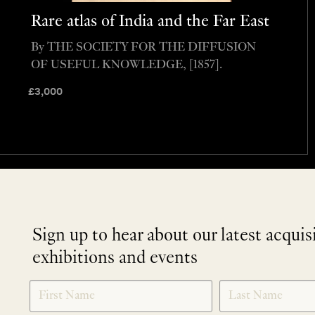
Rare atlas of India and the Far East
By THE SOCIETY FOR THE DIFFUSION
OF USEFUL KNOWLEDGE, [1857].
£
3,000
Sign up to hear about our latest acquis
exhibitions and events
NEWLETTER
*
SIGNUP