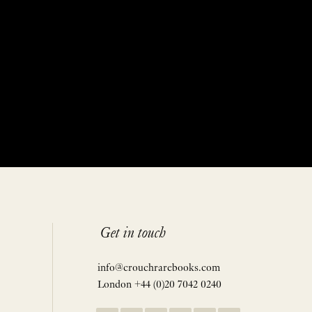
Get in touch
info@crouchrarebooks.com
London +44 (0)20 7042 0240