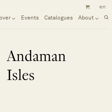
over
Events
Catalogues
About
Andaman
Isles