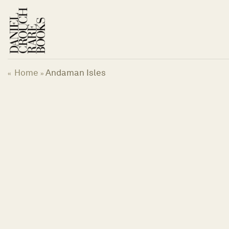
Skip
to
content
Home
Andaman Isles
«
»