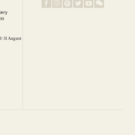
lery
00
 1-31 August