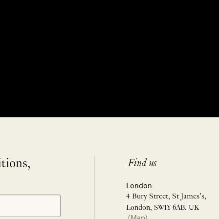
itions,
Find us
London
4 Bury Street, St James’s,
London, SW1Y 6AB, UK
(Map)