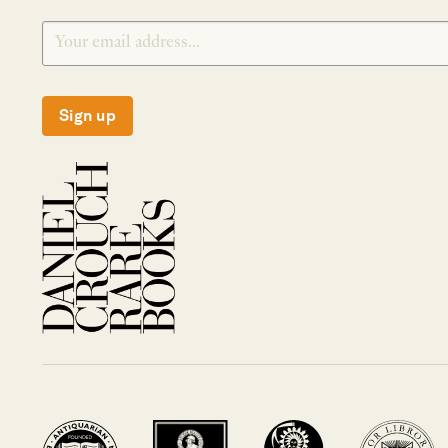
Sign up