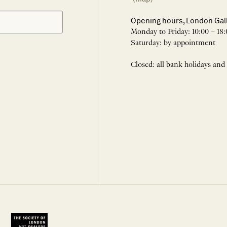
Opening hours, London Gal
Monday to Friday: 10:00 – 18:
Saturday: by appointment
Closed: all bank holidays and