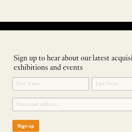
No products were found matching your selection.
Sign up to hear about our latest acquis
exhibitions and events
NEWLETTER
*
SIGNUP
Sign up