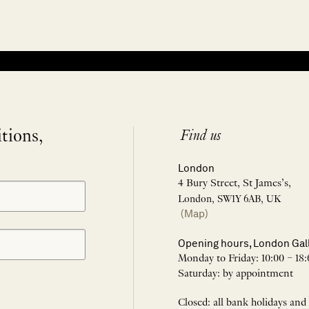
itions,
Find us
London
4 Bury Street, St James’s,
London, SW1Y 6AB, UK
(Map)
Opening hours, London Gal
Monday to Friday: 10:00 – 18:
Saturday: by appointment
Closed: all bank holidays and