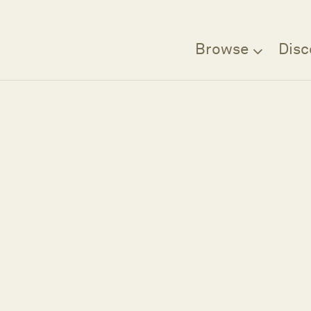
Browse
Disc