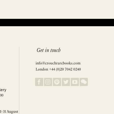
Get in touch
info@crouchrarebooks.com
London +44 (0)20 7042 0240
lery
00
 1-31 August