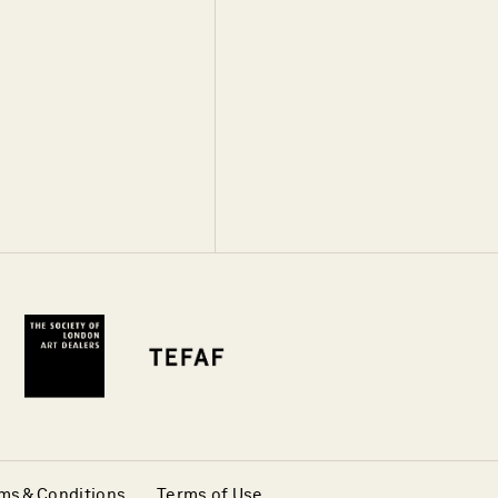
ms & Conditions
Terms of Use