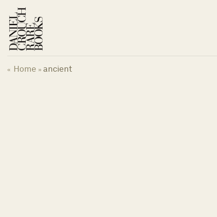
Skip
to
content
Home
ancient
«
»