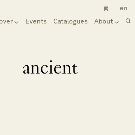
over
Events
Catalogues
About
ancient