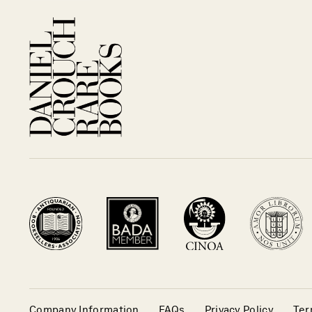
Company Information
FAQs
Privacy Policy
Ter