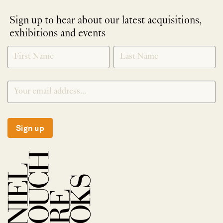
Sign up to hear about our latest acquisitions,
exhibitions and events
NEWLETTER
*
SIGNUP
Sign up