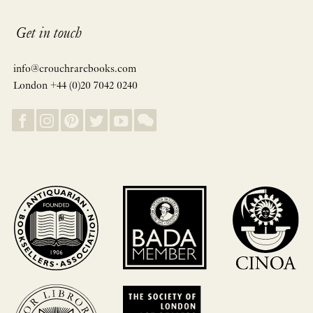
Get in touch
info@crouchrarebooks.com
London +44 (0)20 7042 0240