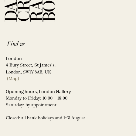
Find us
London
4 Bury Street, St James’s,
London, SW1Y 6AB, UK
(Map)
Opening hours, London Gallery
Monday to Friday: 10:00 – 18:00
Saturday: by appointment
Closed: all bank holidays and 1-31 August