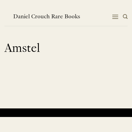
Skip
to
content
Daniel Crouch Rare Books
Amstel
No products were found matching your selection.