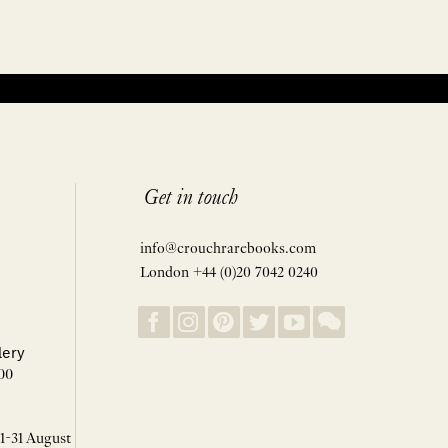
Get in touch
info@crouchrarebooks.com
London +44 (0)20 7042 0240
lery
00
 1-31 August