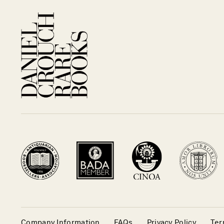
Company Information
FAQs
Privacy Policy
Ter