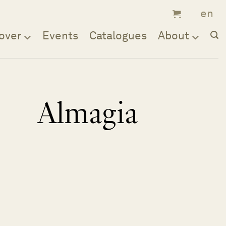
over
Events
Catalogues
About
Almagia