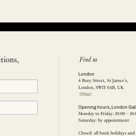
itions,
Find us
London
4 Bury Street, St James’s,
London, SW1Y 6AB, UK
(Map)
Opening hours, London Gal
Monday to Friday: 10:00 – 18:
Saturday: by appointment
Closed: all bank holidays and