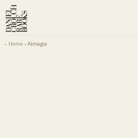
Skip
to
content
Home
Almagia
«
»