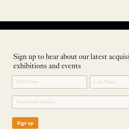
No products were found matching your selection.
Sign up to hear about our latest acquis
exhibitions and events
NEWLETTER
*
SIGNUP
Sign up