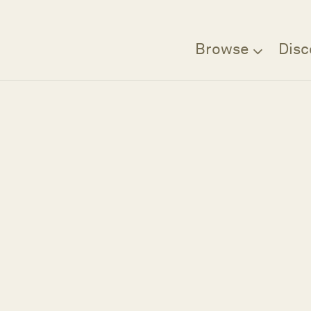
Browse
Disc