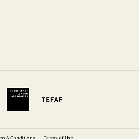
ms & Conditions
Terms of Use