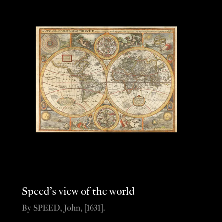
Speed’s view of the world
By SPEED, John, [1631].