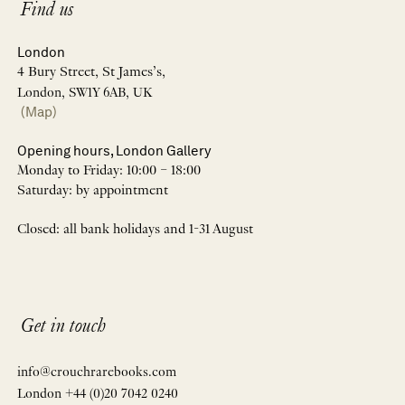
Find us
London
4 Bury Street, St James’s,
London, SW1Y 6AB, UK
(Map)
Opening hours, London Gallery
Monday to Friday: 10:00 – 18:00
Saturday: by appointment
Closed: all bank holidays and 1-31 August
Get in touch
info@crouchrarebooks.com
London +44 (0)20 7042 0240