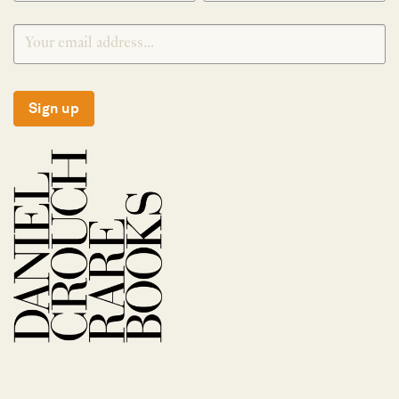
Sign up