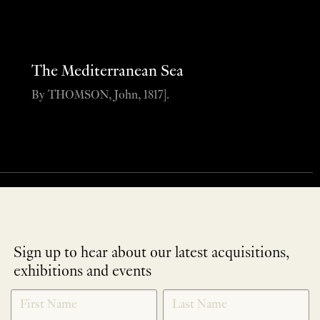
The Mediterranean Sea
By THOMSON, John, 1817].
Sign up to hear about our latest acquisitions,
exhibitions and events
NEWLETTER
*
SIGNUP