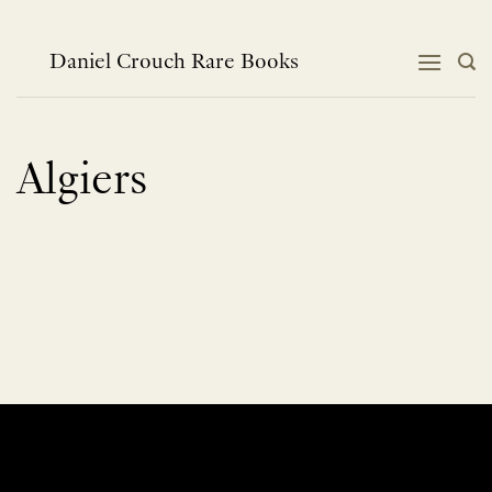
Skip
to
content
Daniel Crouch Rare Books
Algiers