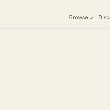
Browse
Disc