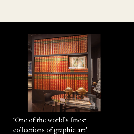
‘One of the world’s finest
collections of graphic art’