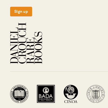
Sign up