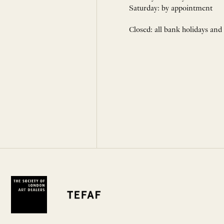
Saturday: by appointment
Closed: all bank holidays and