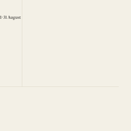
 1-31 August