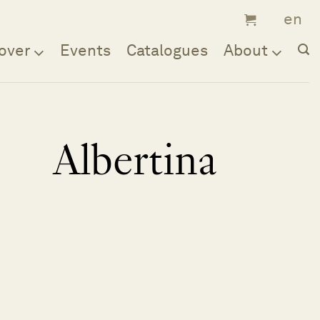
over
Events
Catalogues
About
Albertina