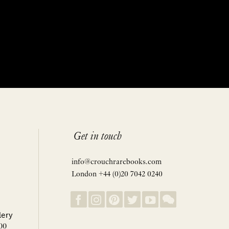
Get in touch
info@crouchrarebooks.com
London +44 (0)20 7042 0240
lery
00