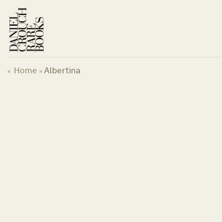
Skip
to
content
Home
Albertina
«
»