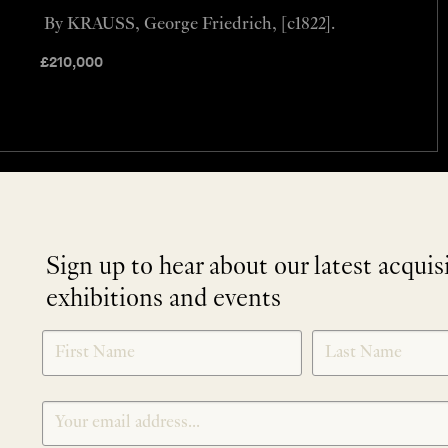
By KRAUSS, George Friedrich, [c1822].
£
210,000
Sign up to hear about our latest acquis
exhibitions and events
NEWLETTER
*
SIGNUP