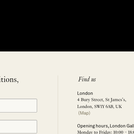
itions,
Find us
London
4 Bury Street, St James’s,
London, SW1Y 6AB, UK
(Map)
Opening hours, London Gal
Monday to Friday: 10:00 – 18: