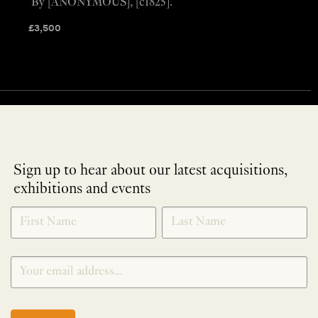
By [ANONYMOUS], [c1825].
£
3,500
Sign up to hear about our latest acquisitions,
exhibitions and events
NEWLETTER
*
SIGNUP