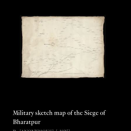
Military sketch map of the Siege of
Bharatpur