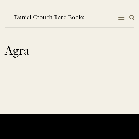
Skip
to
content
Daniel Crouch Rare Books
Agra