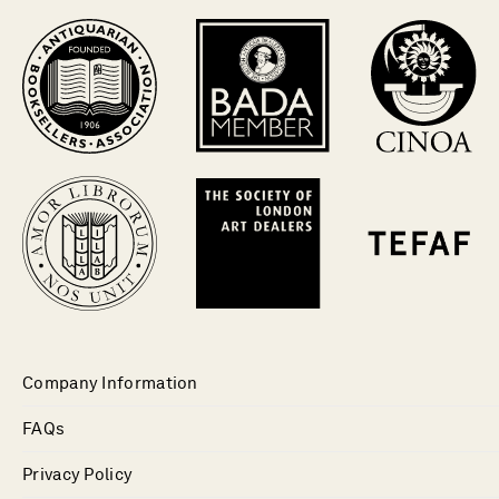
Company Information
FAQs
Privacy Policy