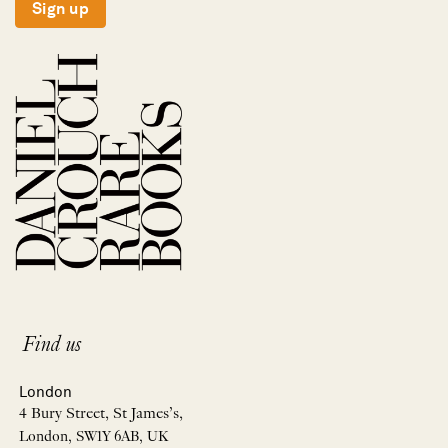
Sign up
Find us
London
4 Bury Street, St James’s,
London, SW1Y 6AB, UK