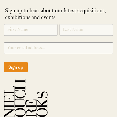
Sign up to hear about our latest acquisitions,
exhibitions and events
NEWLETTER
*
SIGNUP
Sign up