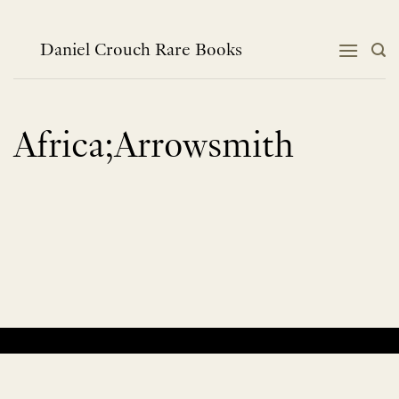
Skip
to
content
Daniel Crouch Rare Books
Africa;Arrowsmith
No products were found matching your selection.