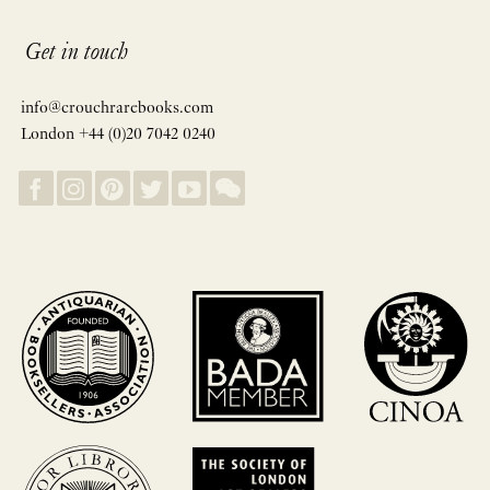
Get in touch
info@crouchrarebooks.com
London +44 (0)20 7042 0240