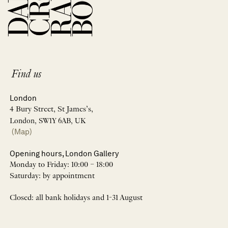
Find us
London
4 Bury Street, St James’s,
London, SW1Y 6AB, UK
(Map)
Opening hours, London Gallery
Monday to Friday: 10:00 – 18:00
Saturday: by appointment
Closed: all bank holidays and 1-31 August