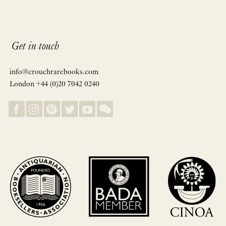
Get in touch
info@crouchrarebooks.com
London +44 (0)20 7042 0240