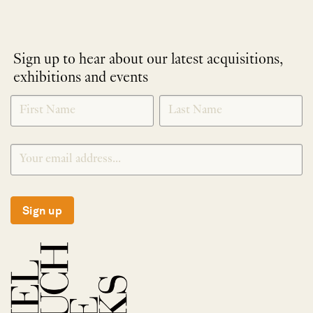
Sign up to hear about our latest acquisitions,
exhibitions and events
NEWLETTER
*
SIGNUP
Sign up