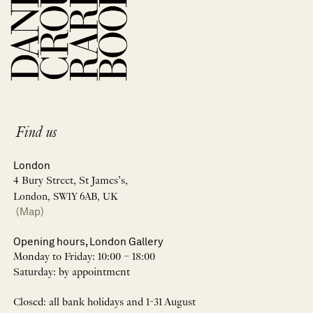
Find us
London
4 Bury Street, St James’s,
London, SW1Y 6AB, UK
(Map)
Opening hours, London Gallery
Monday to Friday: 10:00 – 18:00
Saturday: by appointment
Closed: all bank holidays and 1-31 August