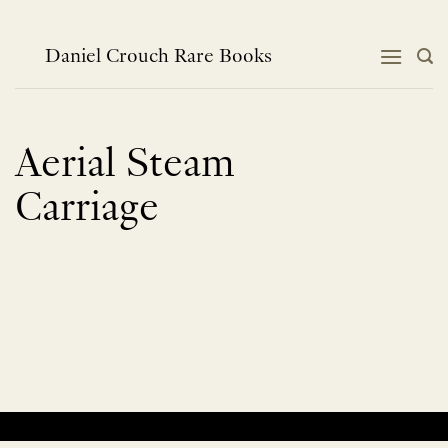
Skip
to
content
Daniel Crouch Rare Books
Aerial Steam
Carriage
No products were found matching your selection.