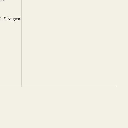
00
 1-31 August