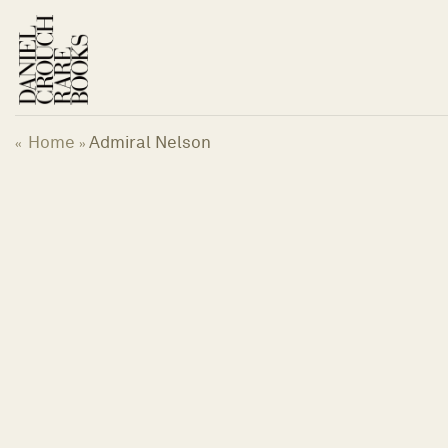
Skip
to
content
Home
Admiral Nelson
«
»