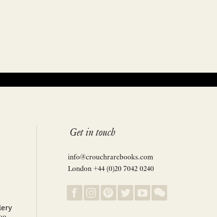
Get in touch
info@crouchrarebooks.com
London +44 (0)20 7042 0240
lery