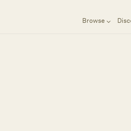
Browse
Disc