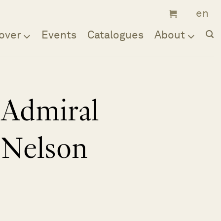
over
Events
Catalogues
About
Admiral
Nelson