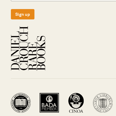
Sign up