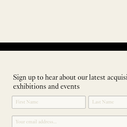
No products were found matching your selection.
Sign up to hear about our latest acquis
exhibitions and events
NEWLETTER
*
SIGNUP