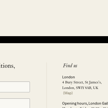
itions,
Find us
London
4 Bury Street, St James’s,
London, SW1Y 6AB, UK
(Map)
Opening hours, London Gal