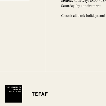
Monday to Friday: 10:00 – 18:
Saturday: by appointment
Closed: all bank holidays and