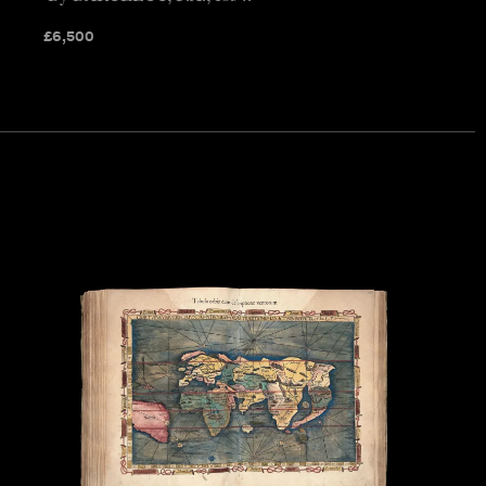
£
6,500