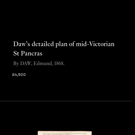
Daw’s detailed plan of mid-Victorian
St Pancras
By DAW, Edmund, 1868.
£
4,500