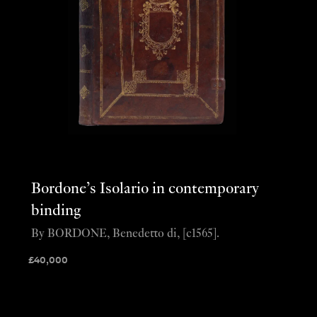
Bordone’s Isolario in contemporary
binding
By BORDONE, Benedetto di, [c1565].
£
40,000