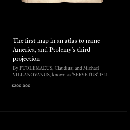
The first map in an atlas to name
America, and Ptolemy’s third
projection
By PTOLEMAEUS, Claudius; and Michael
VILLANOVANUS, known as 'SERVETUS', 1541.
£
200,000