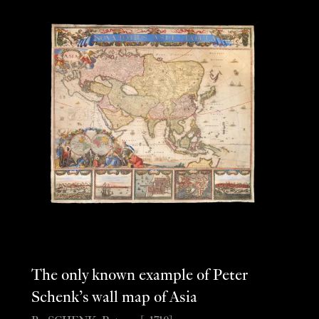
The only known example of Peter
Schenk’s wall map of Asia