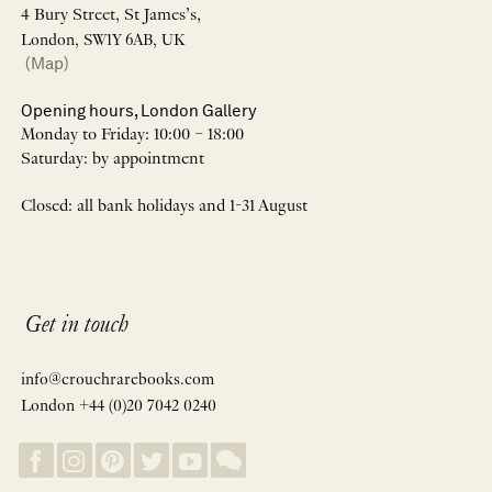
4 Bury Street, St James’s,
London, SW1Y 6AB, UK
(Map)
Opening hours, London Gallery
Monday to Friday: 10:00 – 18:00
Saturday: by appointment
Closed: all bank holidays and 1-31 August
Get in touch
info@crouchrarebooks.com
London +44 (0)20 7042 0240