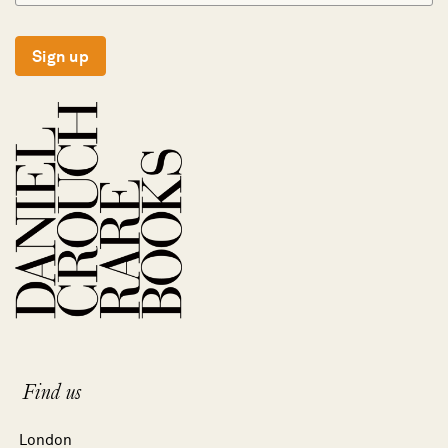
Sign up
Find us
London