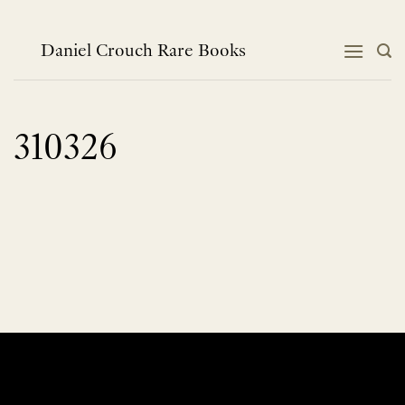
Skip
to
content
Daniel Crouch Rare Books
310326