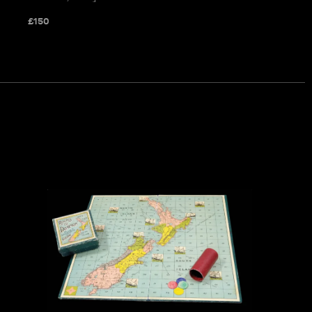
£
150