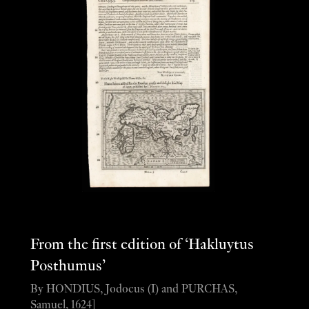
From the first edition of ‘Hakluytus
Posthumus’
By HONDIUS, Jodocus (I) and PURCHAS,
Samuel, 1624]