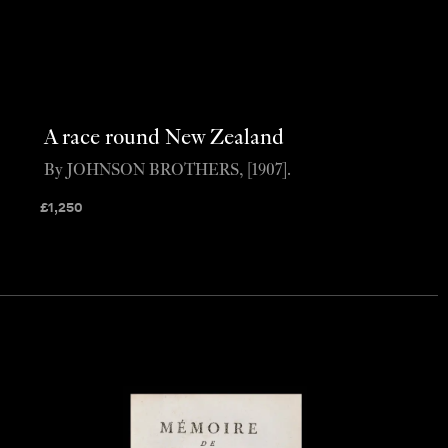
A race round New Zealand
By JOHNSON BROTHERS, [1907].
£
1,250