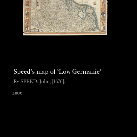
Speed’s map of ‘Low Germanie’
By SPEED, John, [1676].
£
800