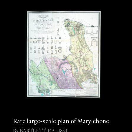
Rare large-scale plan of Marylebone
By BARTLETT, F.A., 1834.