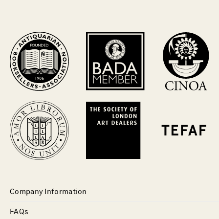
Company Information
FAQs