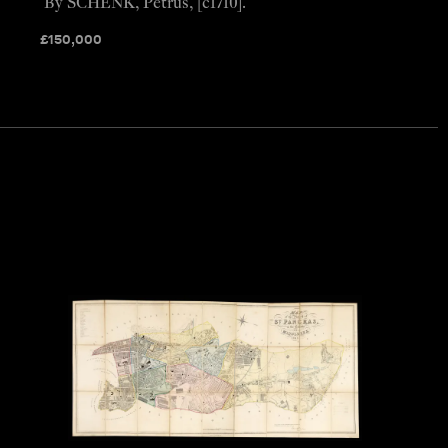
By SCHENK, Petrus, [c1710].
£
150,000