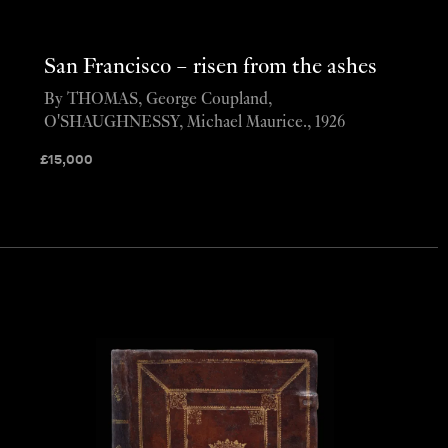
San Francisco – risen from the ashes
By THOMAS, George Coupland,
O'SHAUGHNESSY, Michael Maurice., 1926
£
15,000