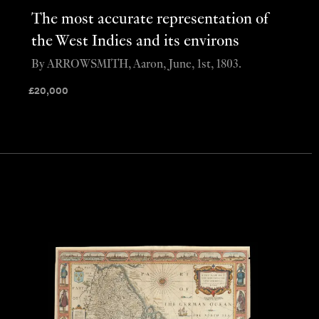
The most accurate representation of
the West Indies and its environs
By ARROWSMITH, Aaron, June, 1st, 1803.
£
20,000