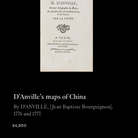
D’Anville’s maps of China
By D'ANVILLE, [Jean Baptiste Bourguignon],
1776 and 1777.
£
4,500