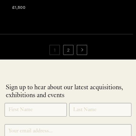
£
1,500
1
2
Sign up to hear about our latest acquisitions,
exhibitions and events
NEWLETTER
*
SIGNUP