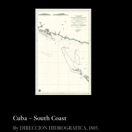
Cuba – South Coast
By DIRECCION HIDROGRAFICA, 1805.