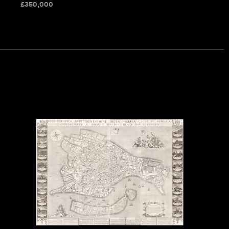
£
350,000