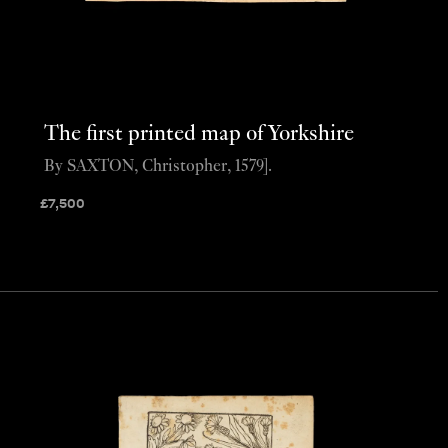
The first printed map of Yorkshire
By SAXTON, Christopher, 1579].
£
7,500