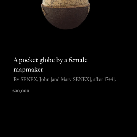
A pocket globe by a female
mapmaker
By SENEX, John [and Mary SENEX], after 1744].
£
30,000