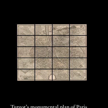
Turgot’s monumental plan of Paris