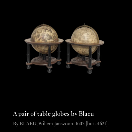
A pair of table globes by Blaeu
By BLAEU, Willem Janszoon, 1602 [but c1621].