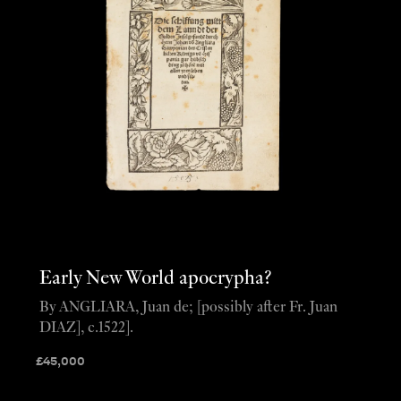
Early New World apocrypha?
By ANGLIARA, Juan de; [possibly after Fr. Juan
DIAZ], c.1522].
£
45,000