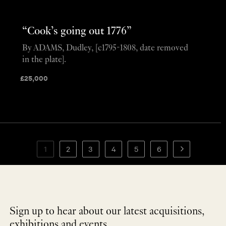
“Cook’s going out 1776”
By ADAMS, Dudley, [c1795-1808, date removed
in the plate].
£
25,000
1
2
3
4
5
6
Sign up to hear about our latest acquisitions,
exhibitions and events