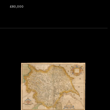
£
80,000