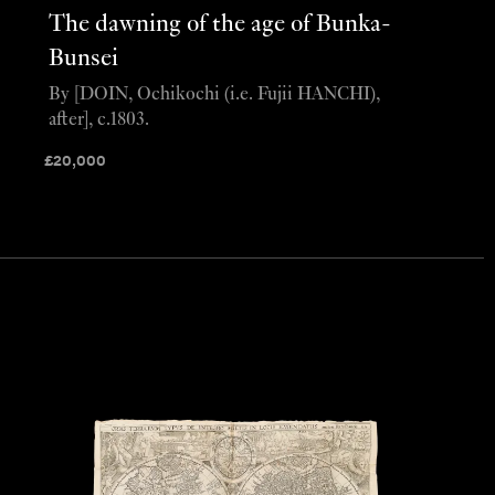
The dawning of the age of Bunka-
Bunsei
By [DOIN, Ochikochi (i.e. Fujii HANCHI),
after], c.1803.
£
20,000