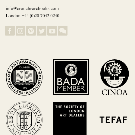
info@crouchrarebooks.com
London +44 (0)20 7042 0240