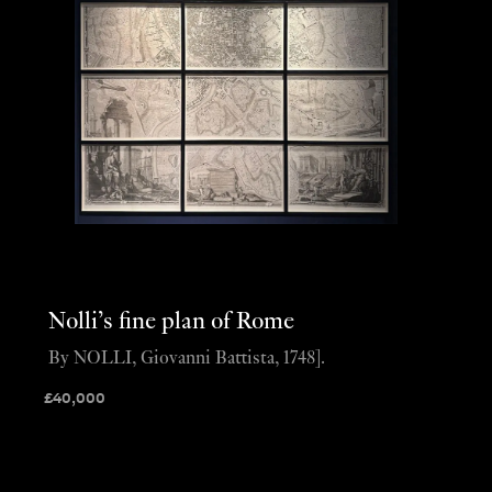
Nolli’s fine plan of Rome
By NOLLI, Giovanni Battista, 1748].
£
40,000