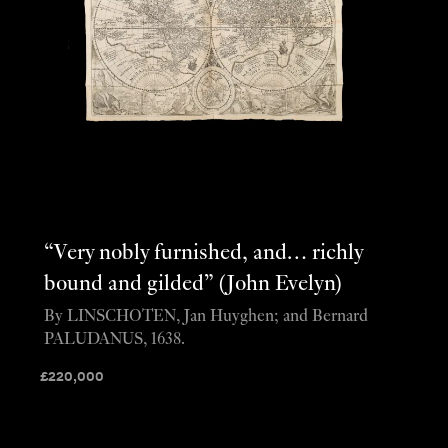
“Very nobly furnished, and… richly
bound and gilded” (John Evelyn)
By LINSCHOTEN, Jan Huyghen; and Bernard
PALUDANUS, 1638.
£
220,000