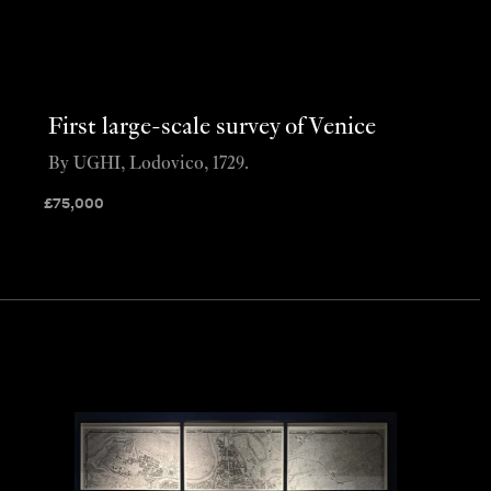
First large-scale survey of Venice
By UGHI, Lodovico, 1729.
£
75,000