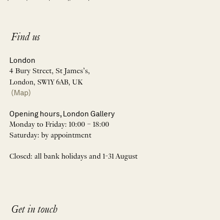
Find us
London
4 Bury Street, St James’s,
London, SW1Y 6AB, UK
(Map)
Opening hours, London Gallery
Monday to Friday: 10:00 – 18:00
Saturday: by appointment
Closed: all bank holidays and 1-31 August
Get in touch