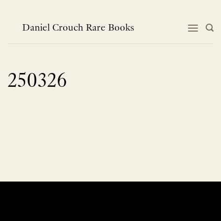
Skip
to
content
Daniel Crouch Rare Books
250326