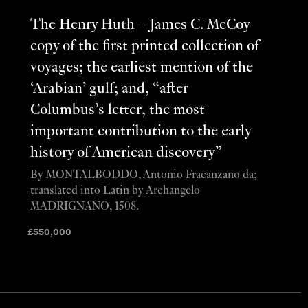
The Henry Huth – James C. McCoy
copy of the first printed collection of
voyages; the earliest mention of the
‘Arabian’ gulf; and, “after
Columbus’s letter, the most
important contribution to the early
history of American discovery”
By MONTALBODDO, Antonio Fracanzano da;
translated into Latin by Archangelo
MADRIGNANO, 1508.
£
550,000