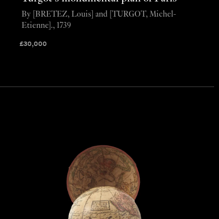
By [BRETEZ, Louis] and [TURGOT, Michel-
Etienne]., 1739
£
30,000