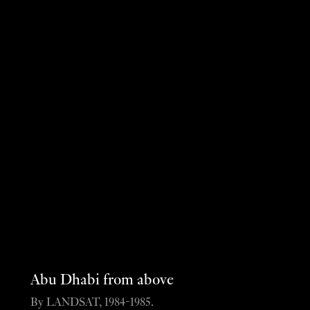
Abu Dhabi from above
By LANDSAT, 1984-1985.