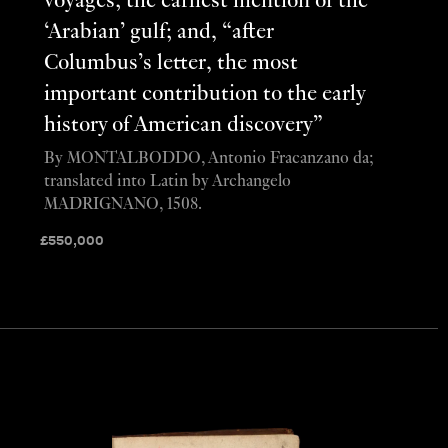
voyages; the earliest mention of the
‘Arabian’ gulf; and, “after
Columbus’s letter, the most
important contribution to the early
history of American discovery”
By MONTALBODDO, Antonio Fracanzano da;
translated into Latin by Archangelo
MADRIGNANO, 1508.
£
550,000