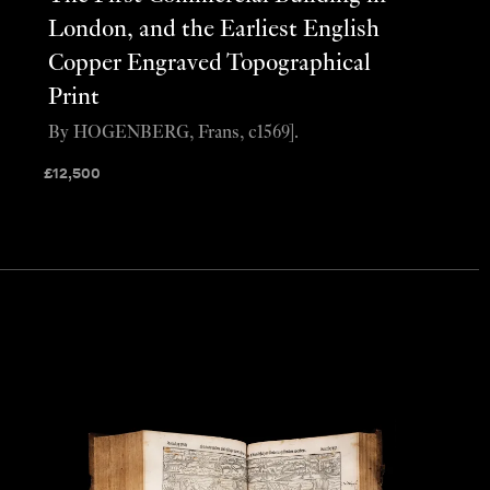
London, and the Earliest English
Copper Engraved Topographical
Print
By HOGENBERG, Frans, c1569].
£
12,500