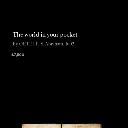
The world in your pocket
By ORTELIUS, Abraham, 1602.
£
7,500