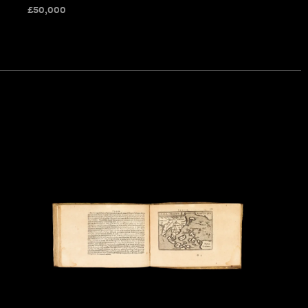
£
50,000