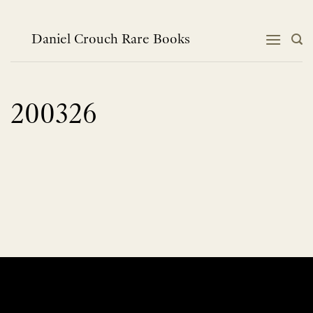
Skip
to
content
Daniel Crouch Rare Books
200326