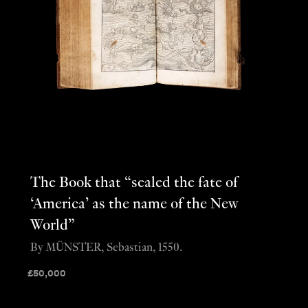
The Book that “sealed the fate of
‘America’ as the name of the New
World”
By MÜNSTER, Sebastian, 1550.
£
50,000