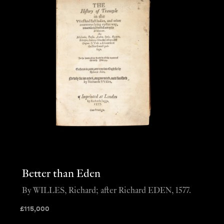
Better than Eden
By WILLES, Richard; after Richard EDEN, 1577.
£
115,000