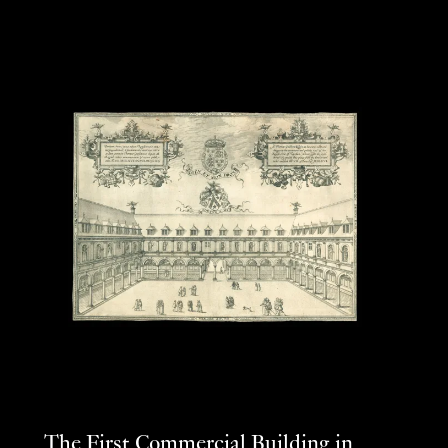
The First Commercial Building in