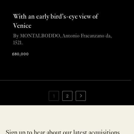
With an early bird’s-eye view of
Venice
By MONTALBODDO, Antonio Fracanzano da,
1521.
£
80,000
1
2
Sign up to hear about our latest acquisitions,