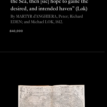
the Sea, then [sic] hope to gaine the
desired, and intended haven” (Lok)
By MARTYR d'ANGHIERA, Peter; Richard
EDEN; and Michael LOK, 1612.
£
40,000