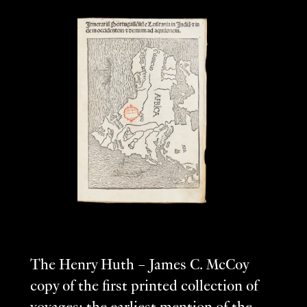
The Henry Huth – James C. McCoy
copy of the first printed collection of