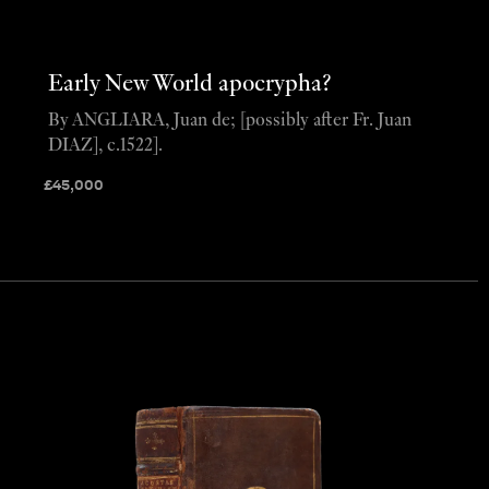
Early New World apocrypha?
By ANGLIARA, Juan de; [possibly after Fr. Juan
DIAZ], c.1522].
£
45,000