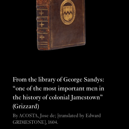
From the library of George Sandys:
“one of the most important men in
the history of colonial Jamestown”
(Grizzard)
By ACOSTA, Jose de; [translated by Edward
GRIMESTONE], 1604.