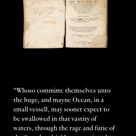
“Whoso committe themselves unto
the huge, and mayne Ocean, in a
small vessell, may sooner expect to
be swallowed in that vastity of
waters, through the rage and furie of