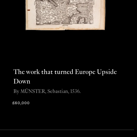
The work that turned Europe Upside
Down
By MÜNSTER, Sebastian, 1536.
£
60,000