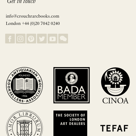
Get in touch
info@crouchrarebooks.com
London +44 (0)20 7042 0240