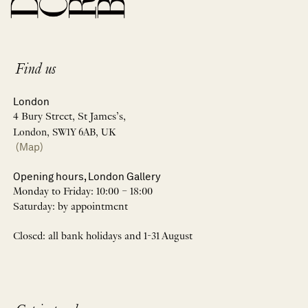
Find us
London
4 Bury Street, St James’s,
London, SW1Y 6AB, UK
(Map)
Opening hours, London Gallery
Monday to Friday: 10:00 – 18:00
Saturday: by appointment
Closed: all bank holidays and 1-31 August