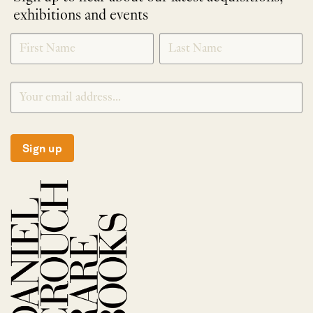
exhibitions and events
NEWLETTER
*
SIGNUP
Sign up