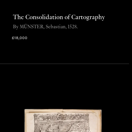
The Consolidation of Cartography
By MÜNSTER, Sebastian, 1528.
£
18,000