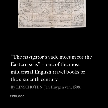
“The navigator’s vade mecum for the
Eastern seas” – one of the most
influential English travel books of
the sixteenth century
By LINSCHOTEN, Jan Huygen van, 1598.
£
150,000