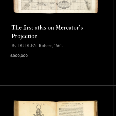
The first atlas on Mercator’s
Projection
By DUDLEY, Robert, 1661.
£
900,000