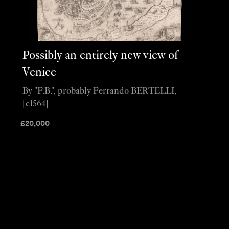
Possibly an entirely new view of
Venice
By "F.B.", probably Ferrando BERTELLI,
[c1564]
£
20,000