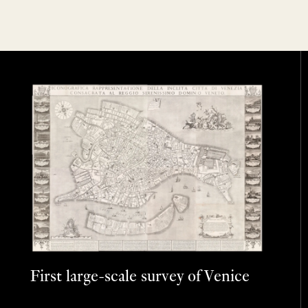
First large-scale survey of Venice