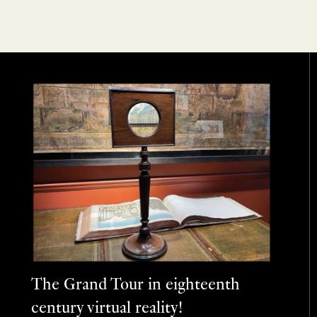
The Grand Tour in eighteenth
century virtual reality!