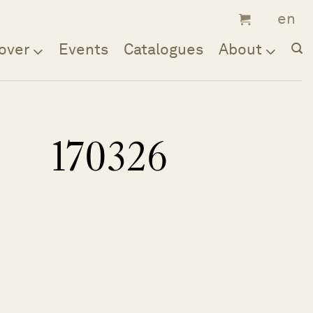
over
Events
Catalogues
About
170326