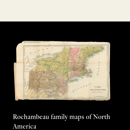
Rochambeau family maps of North
America