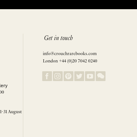
Get in touch
info@crouchrarebooks.com
London +44 (0)20 7042 0240
lery
00
 1-31 August