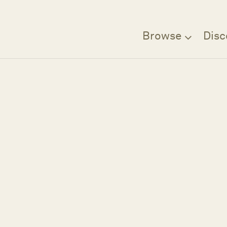
Browse
Disc