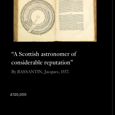
“A Scottish astronomer of
considerable reputation”
By BASSANTIN, Jacques, 1557.
£
120,000