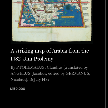
A striking map of Arabia from the
1482 Ulm Ptolemy
By PTOLEMAEUS, Claudius [translated by
ANGELUS, Jacobus, edited by GERMANUS,
Nicolaus], 16 July 1482.
£
150,000