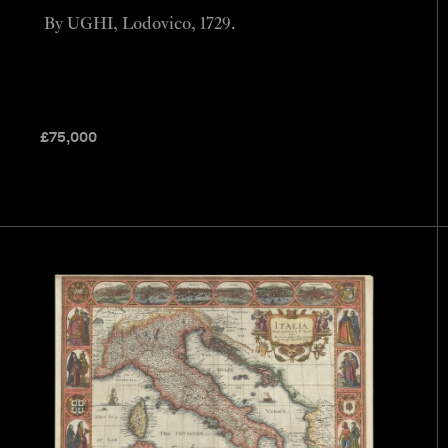
By UGHI, Lodovico, 1729.
£
75,000