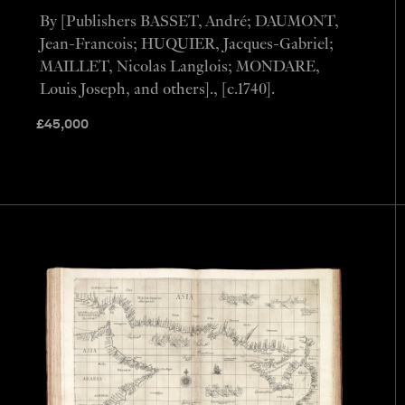
By [Publishers BASSET, André; DAUMONT,
Jean-Francois; HUQUIER, Jacques-Gabriel;
MAILLET, Nicolas Langlois; MONDARE,
Louis Joseph, and others]., [c.1740].
£
45,000