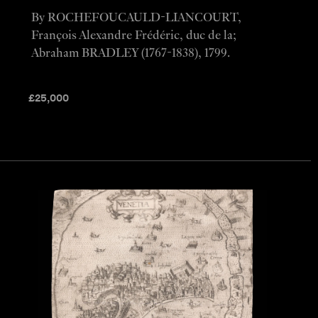
By ROCHEFOUCAULD-LIANCOURT,
François Alexandre Frédéric, duc de la;
Abraham BRADLEY (1767-1838), 1799.
£
25,000