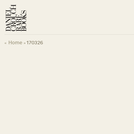
Skip
to
content
Home
170326
«
»