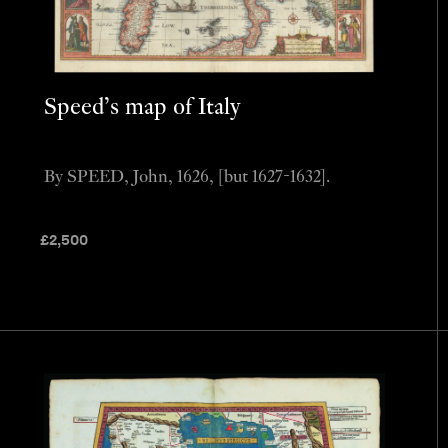
Speed’s map of Italy
By SPEED, John, 1626, [but 1627-1632].
£
2,500