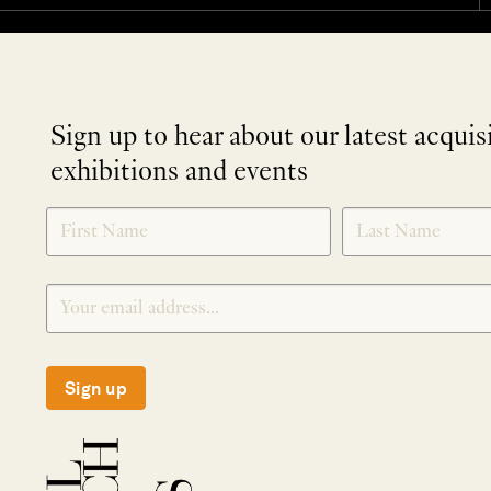
Sign up to hear about our latest acquis
exhibitions and events
NEWLETTER
*
SIGNUP
Sign up