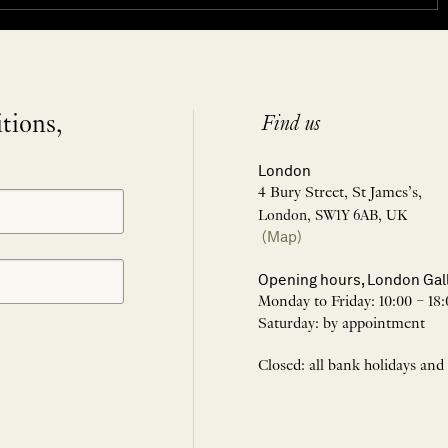
itions,
Find us
London
4 Bury Street, St James’s,
London, SW1Y 6AB, UK
(Map)
Opening hours, London Gal
Monday to Friday: 10:00 – 18:
Saturday: by appointment
Closed: all bank holidays and