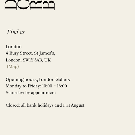
Find us
London
4 Bury Street, St James’s,
London, SW1Y 6AB, UK
(Map)
Opening hours, London Gallery
Monday to Friday: 10:00 – 18:00
Saturday: by appointment
Closed: all bank holidays and 1-31 August