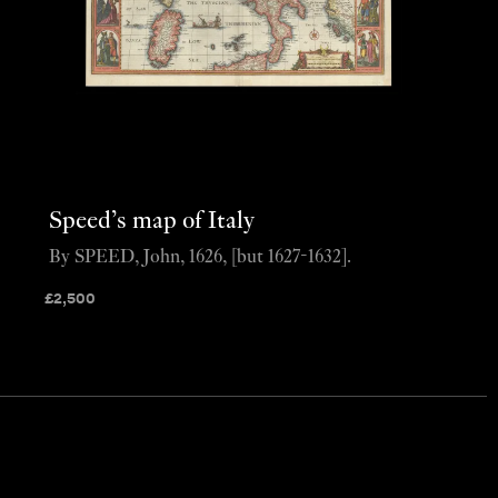
Speed’s map of Italy
By SPEED, John, 1626, [but 1627-1632].
£
2,500