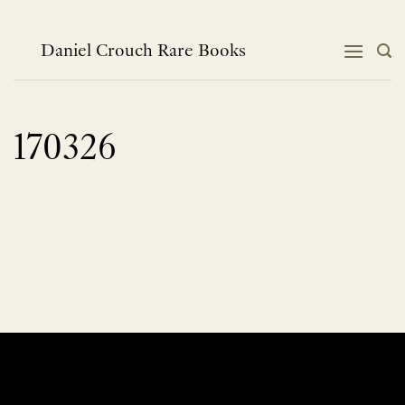
Skip
to
content
Daniel Crouch Rare Books
170326