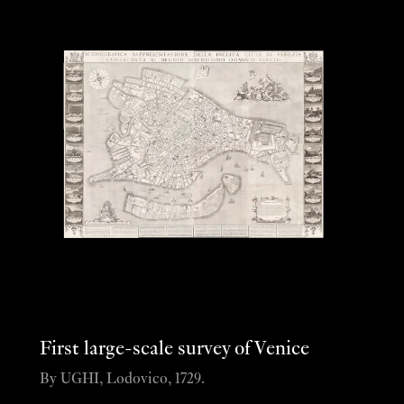
First large-scale survey of Venice
By UGHI, Lodovico, 1729.