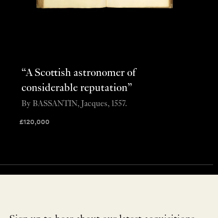
“A Scottish astronomer of
considerable reputation”
By BASSANTIN, Jacques, 1557.
£
120,000