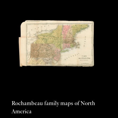
Rochambeau family maps of North
America