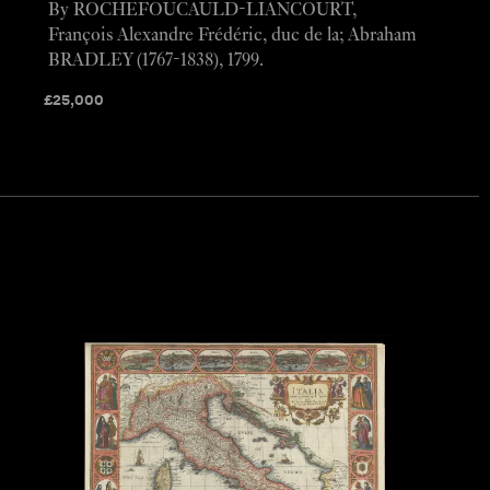
By ROCHEFOUCAULD-LIANCOURT,
François Alexandre Frédéric, duc de la; Abraham
BRADLEY (1767-1838), 1799.
£
25,000