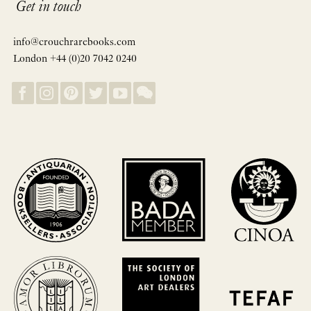
Get in touch
info@crouchrarebooks.com
London +44 (0)20 7042 0240