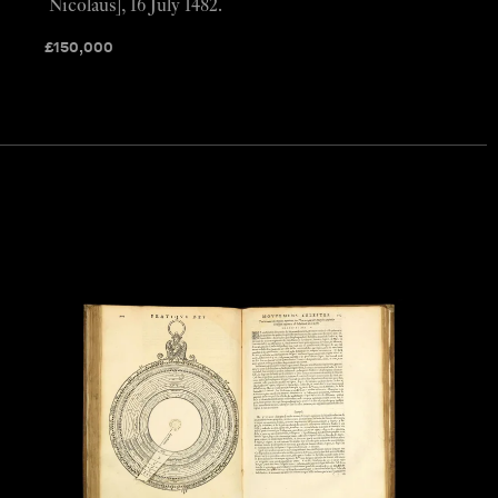
Nicolaus], 16 July 1482.
£
150,000