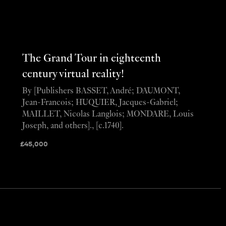
The Grand Tour in eighteenth
century virtual reality!
By [Publishers BASSET, André; DAUMONT,
Jean-Francois; HUQUIER, Jacques-Gabriel;
MAILLET, Nicolas Langlois; MONDARE, Louis
Joseph, and others]., [c.1740].
£
45,000