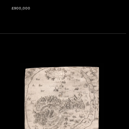
£
900,000