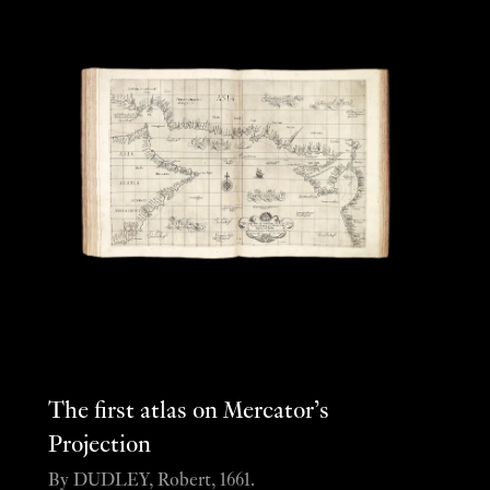
The first atlas on Mercator’s
Projection
By DUDLEY, Robert, 1661.