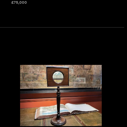
£
75,000