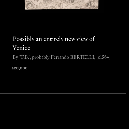
Possibly an entirely new view of
Venice
By "F.B.", probably Ferrando BERTELLI, [c1564]
£
20,000