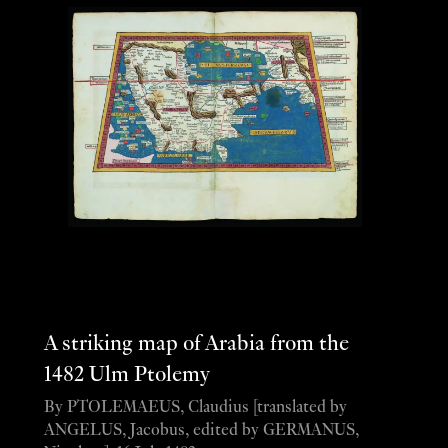
A striking map of Arabia from the
1482 Ulm Ptolemy
By PTOLEMAEUS, Claudius [translated by
ANGELUS, Jacobus, edited by GERMANUS,