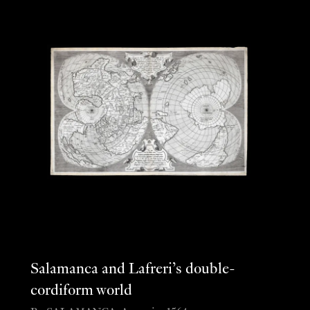
Salamanca and Lafreri’s double-
cordiform world