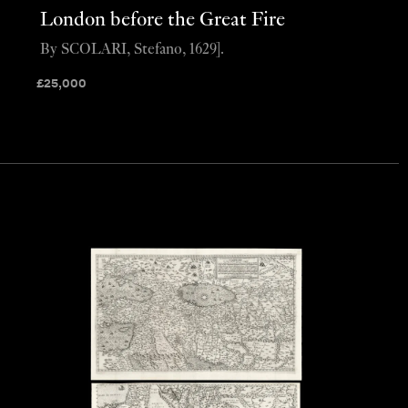
London before the Great Fire
By SCOLARI, Stefano, 1629].
£
25,000