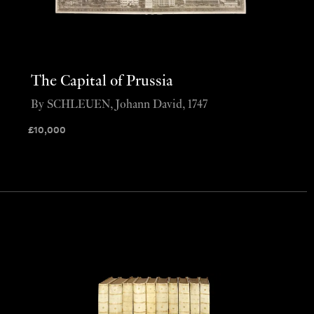
The Capital of Prussia
By SCHLEUEN, Johann David, 1747
£
10,000