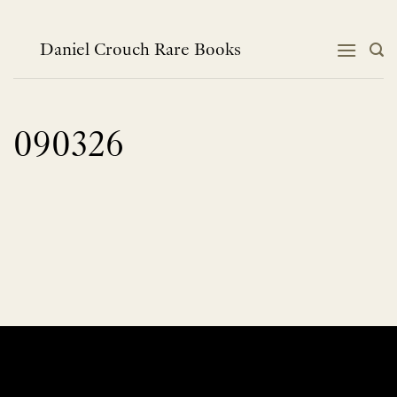
Skip
to
content
Daniel Crouch Rare Books
090326