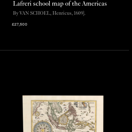
Lafreri school map of the Americas
By VAN SCHOEL, Henricus, 1609].
£
27,500