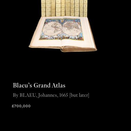
Blaeu’s Grand Atlas
By BLAEU, Johannes, 1665 [but later]
£
700,000