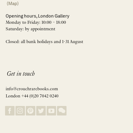
(Map)
Opening hours, London Gallery
Monday to Friday: 10:00 – 18:00
Saturday: by appointment
Closed: all bank holidays and 1-31 August
Get in touch
info@crouchrarebooks.com
London +44 (0)20 7042 0240