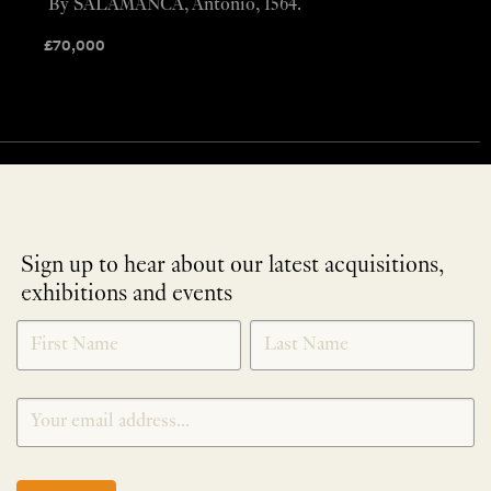
By SALAMANCA, Antonio, 1564.
£
70,000
Sign up to hear about our latest acquisitions,
exhibitions and events
NEWLETTER
*
SIGNUP