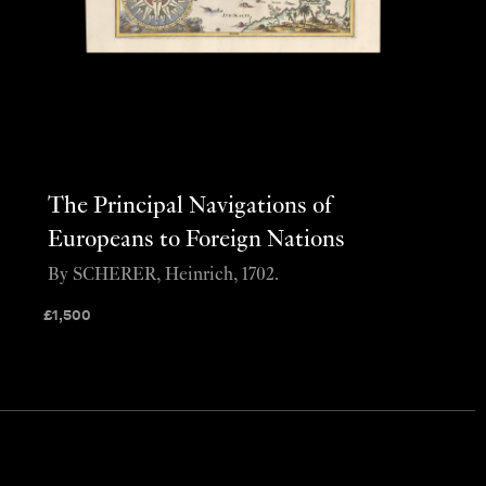
The Principal Navigations of
Europeans to Foreign Nations
By SCHERER, Heinrich, 1702.
£
1,500