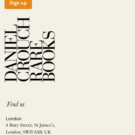
Sign up
Find us
London
4 Bury Street, St James’s,
London, SW1Y 6AB, UK