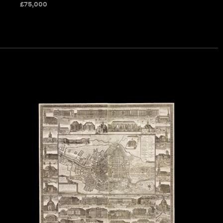
£
75,000