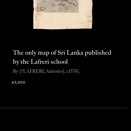
The only map of Sri Lanka published
by the Lafreri school
By [?LAFRERI, Antonio], c1570].
£
3,000