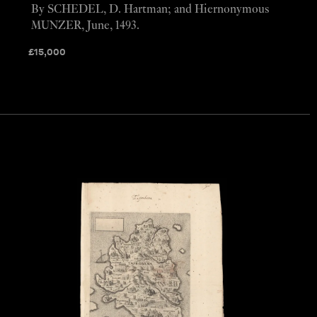
By SCHEDEL, D. Hartman; and Hiernonymous
MUNZER, June, 1493.
£
15,000