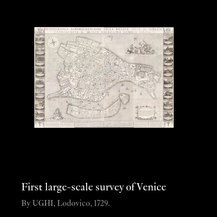
First large-scale survey of Venice
By UGHI, Lodovico, 1729.