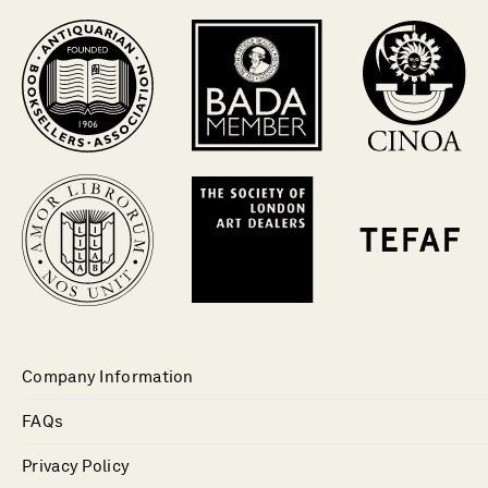
Company Information
FAQs
Privacy Policy