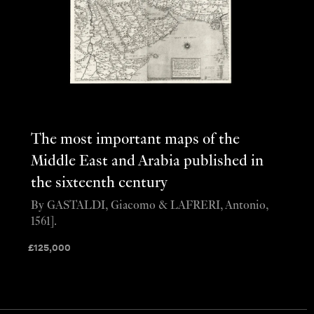
The most important maps of the
Middle East and Arabia published in
the sixteenth century
By GASTALDI, Giacomo & LAFRERI, Antonio,
1561].
£
125,000