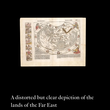
A distorted but clear depiction of the
lands of the Far East