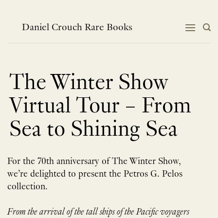
Skip
to
content
Daniel Crouch Rare Books
The Winter Show
Virtual Tour – From
Sea to Shining Sea
For the 70th anniversary of The Winter Show,
we’re delighted to present the Petros G. Pelos
collection.
From the arrival of the tall ships of the Pacific voyagers