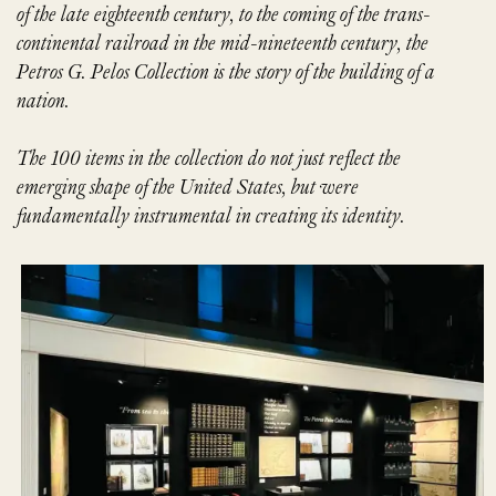
of the late eighteenth
century, to the coming of the trans-
continental railroad in the mid-nineteenth
century, the
Petros G. Pelos Collection is the story of the building of a
nation.
The 100 items in the collection do not just reflect the
emerging shape of the
United States, but were
fundamentally instrumental in creating its identity.