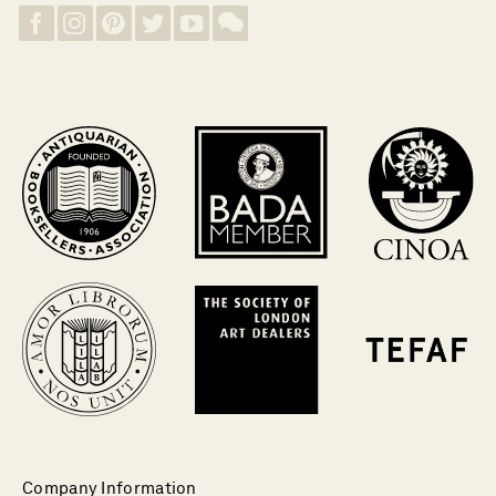
Company Information