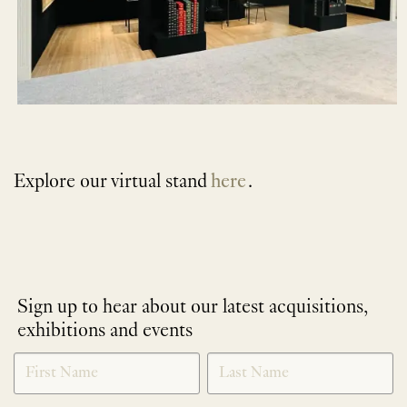
Explore our virtual stand
here
.
Sign up to hear about our latest acquisitions,
exhibitions and events
NEWLETTER
*
SIGNUP