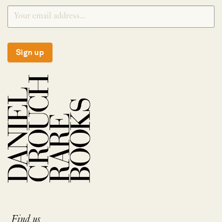
Sign up
Find us