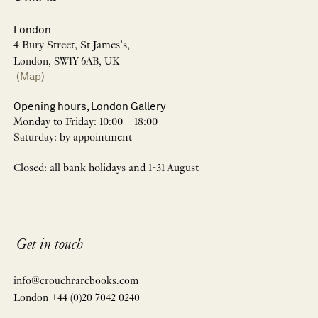
London
4 Bury Street, St James’s,
London, SW1Y 6AB, UK
(Map)
Opening hours, London Gallery
Monday to Friday: 10:00 – 18:00
Saturday: by appointment
Closed: all bank holidays and 1-31 August
Get in touch
info@crouchrarebooks.com
London +44 (0)20 7042 0240