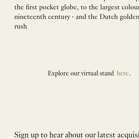
the first pocket globe, to the largest colo
nineteenth century • and the Dutch golden 
rush
Explore our virtual stand
here
.
Sign up to hear about our latest acquis