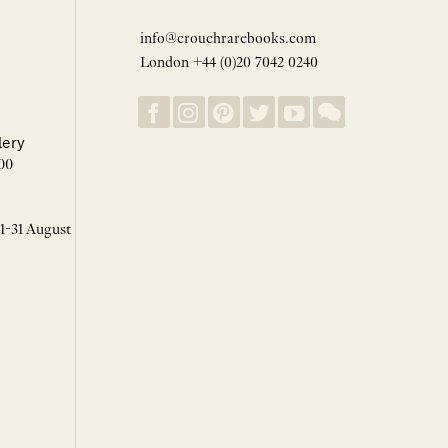
info@crouchrarebooks.com
London +44 (0)20 7042 0240
lery
00
 1-31 August