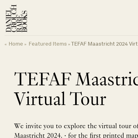
Skip
to
content
Home
Featured Items
TEFAF Maastricht 2024 Virt
«
»
»
TEFAF Maastric
Virtual Tour
We invite you to explore the virtual tour 
Maastricht 2024. • for the first printed ma