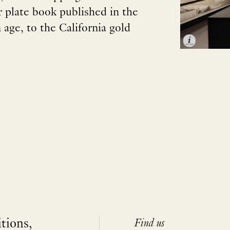
ur plate book published in the
age, to the California gold
itions,
Find us