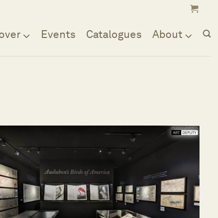
over
Events
Catalogues
About