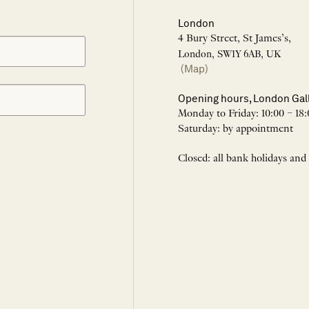
London
4 Bury Street, St James’s,
London, SW1Y 6AB, UK
(Map)
Opening hours, London Gal
Monday to Friday: 10:00 – 18:
Saturday: by appointment
Closed: all bank holidays and