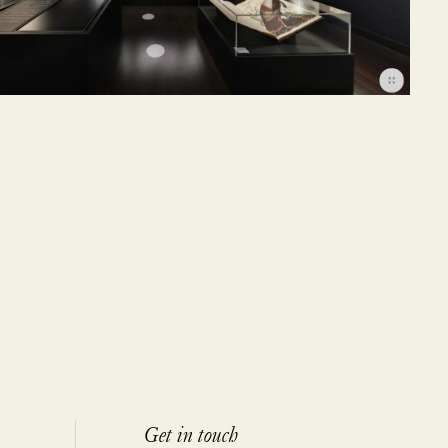
Get in touch