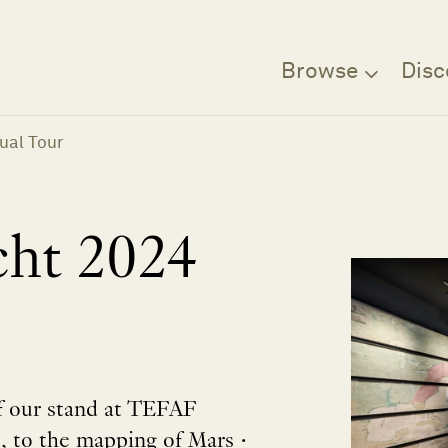
Browse
Disc
ual Tour
ht 2024
of our stand at TEFAF
p, to the mapping of Mars •