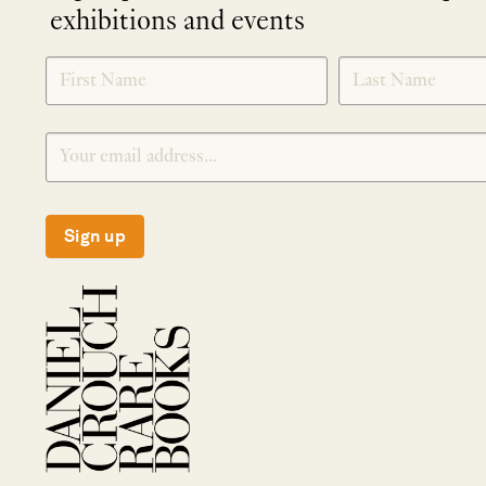
exhibitions and events
NEWLETTER
*
SIGNUP
Sign up