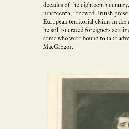
decades of the eighteenth century,
nineteenth, renewed British pressu
European territorial claims in the
he still tolerated foreigners settli
some who were bound to take advant
MacGregor.