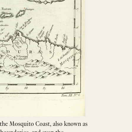
f the Mosquito Coast, also known as