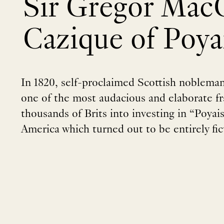
Sir Gregor MacG
Cazique of Poya
In 1820, self-proclaimed Scottish noblem
one of the most audacious and elaborate fra
thousands of Brits into investing in “Poyais”