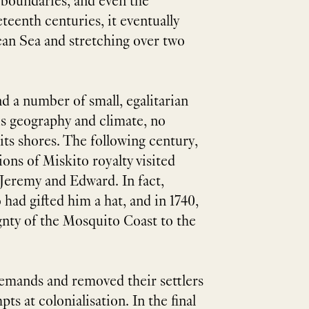
 boundaries, and even the
eenth centuries, it eventually
ean Sea and stretching over two
 a number of small, egalitarian
us geography and climate, no
its shores. The following century,
ons of Miskito royalty visited
Jeremy and Edward. In fact,
had gifted him a hat, and in 1740,
gnty of the Mosquito Coast to the
demands and removed their settlers
s at colonialisation. In the final