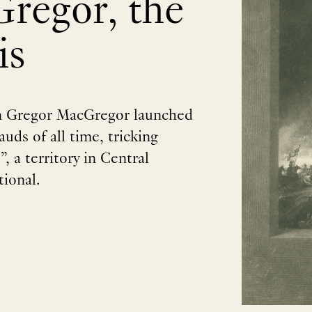
regor, the
is
an Gregor MacGregor launched
uds of all time, tricking
, a territory in Central