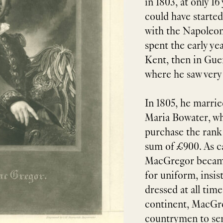
in 1803, at only 16
could have started
with the Napoleon
spent the early yea
Kent, then in Guer
where he saw very l
In 1805, he marr
Maria Bowater, w
purchase the rank
sum of £900. As ca
MacGregor became
for uniform, insis
dressed at all time
continent, MacGre
countrymen to ser