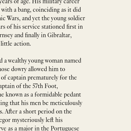
 years of age. His military career
 with a bang, coinciding as it did
ic Wars, and yet the young soldier
rs of his service stationed first in
nsey and finally in Gibraltar,
ittle action.
ied a wealthy young woman named
hose dowry allowed him to
 of captain prematurely for the
ptain of the 57th Foot,
 known as a formidable pedant
ting that his men be meticulously
s. After a short period on the
gor mysteriously left his
ve as a major in the Portuguese