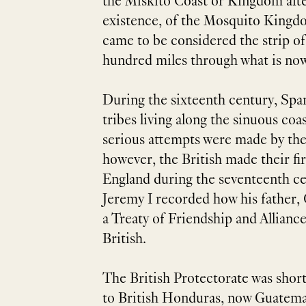
the Miskito Coast or Kingdom afte
existence, of the Mosquito Kingdo
came to be considered the strip of
hundred miles through what is no
During the sixteenth century, Spa
tribes living along the sinuous co
serious attempts were made by thes
however, the British made their fir
England during the seventeenth ce
Jeremy I recorded how his father, 
a Treaty of Friendship and Allianc
British.
The British Protectorate was short
to British Honduras, now Guatemala,