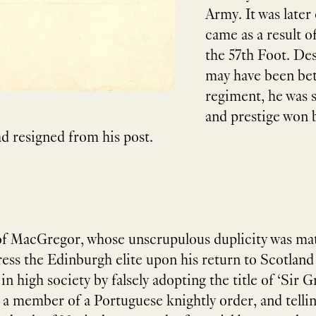
Army. It was late
came as a result of
the 57th Foot. Des
may have been bet
regiment, he was st
and prestige won b
ad resigned from his post.
of MacGregor, whose unscrupulous duplicity was matc
ress the Edinburgh elite upon his return to Scotland
n high society by falsely adopting the title of ​‘Sir
s a member of a Portuguese knightly order, and tellin