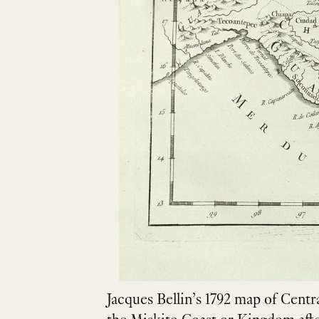
Jacques Bellin’s 1792 map of Centr