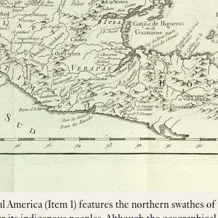
al America (Item 1) features the northern swathes o