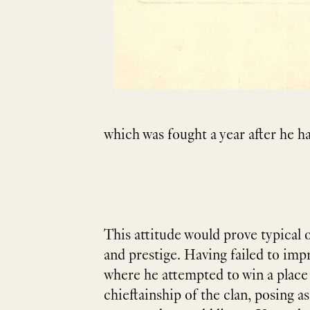
which was fought a year after he h
This attitude would prove typical 
and prestige. Having failed to imp
where he attempted to win a place i
chieftainship of the clan, posing a