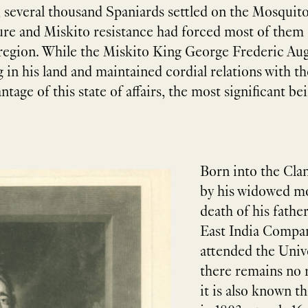
 several thousand Spaniards settled on the Mosquito 
re and Miskito resistance had forced most of them o
 region. While the Miskito King George Frederic Augu
ng in his land and maintained cordial relations with th
age of this state of affairs, the most significant 
Born into the Cla
by his widowed mo
death of his fathe
East India Compan
attended the Univ
there remains no r
it is also known t