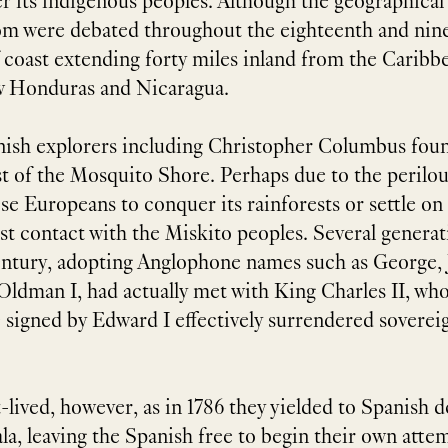
r its indigenous peoples. Although the geographical
m were debated throughout the eighteenth and ninet
 coast extending forty miles inland from the Caribb
w Honduras and Nicaragua.
nish explorers including Christopher Columbus found
ast of the Mosquito Shore. Perhaps due to the perilo
e Europeans to conquer its rainforests or settle on 
st contact with the Miskito peoples. Several generati
ntury, adopting Anglophone names such as George, 
Oldman I, had actually met with King Charles II, who 
e signed by Edward I effectively surrendered soverei
-lived, however, as in 1786 they yielded to Spanish 
 leaving the Spanish free to begin their own attempt