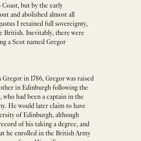
Coast, but by the early
ut and abolished almost all
stus I retained full sovereignty,
e British. Inevitably, there were
being a Scot named Gregor
n Gregor in 1786, Gregor was raised
ther in Edinburgh following the
r, who had been a captain in the
y. He would later claim to have
ersity of Edinburgh, although
ecord of his taking a degree, and
hat he enrolled in the British Army