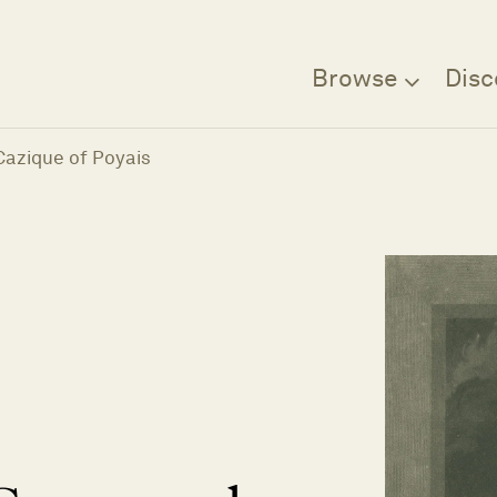
Browse
Disc
Cazique of Poyais