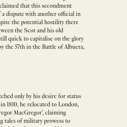
r claimed that this secondment
 a dispute with another official in
pite the potential hostility there
ween the Scot and his old
ill quick to capitalise on the glory
y the 57th in the Battle of Albuera,
hed only by his desire for status
 in 1810, he relocated to London,
 Gregor MacGregor’, claiming
g tales of military prowess to