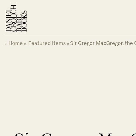
Skip
to
content
Home
Featured Items
Sir Gregor MacGregor, the 
«
»
»