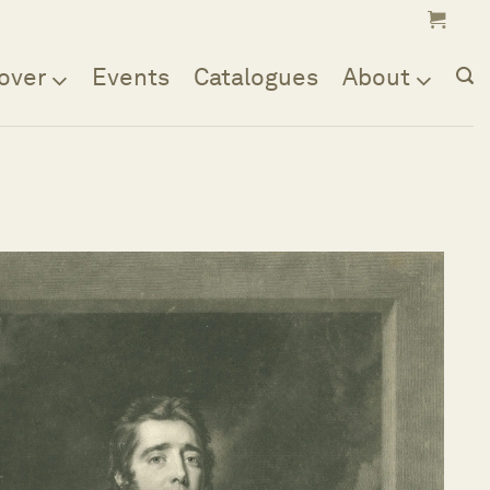
over
Events
Catalogues
About