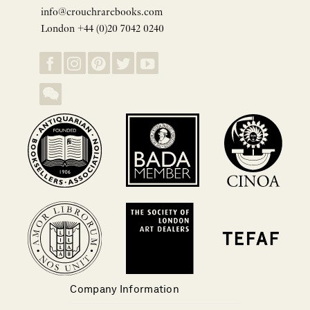
info@crouchrarebooks.com
London +44 (0)20 7042 0240
Company Information