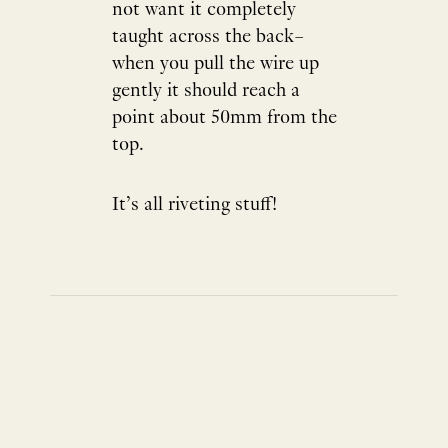
not want it completely
taught across the back–
when you pull the wire up
gently it should reach a
point about 50mm from the
top.
It’s all riveting stuff!