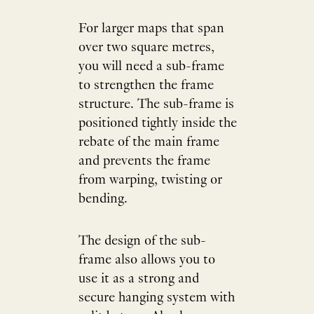
For larger maps that span
over two square metres,
you will need a sub-frame
to strengthen the frame
structure. The sub-frame is
positioned tightly inside the
rebate of the main frame
and prevents the frame
from warping, twisting or
bending.
The design of the sub-
frame also allows you to
use it as a strong and
secure hanging system with