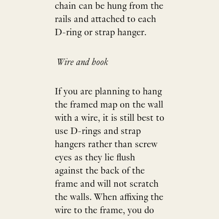
chain can be hung from the
rails and attached to each
D-ring or strap hanger.
Wire and hook
If you are planning to hang
the framed map on the wall
with a wire, it is still best to
use D-rings and strap
hangers rather than screw
eyes as they lie flush
against the back of the
frame and will not scratch
the walls. When affixing the
wire to the frame, you do