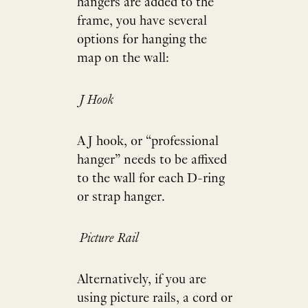
hangers are added to the
frame, you have several
options for hanging the
map on the wall:
J Hook
A J hook, or “professional
hanger” needs to be affixed
to the wall for each D-ring
or strap hanger.
Picture Rail
Alternatively, if you are
using picture rails, a cord or