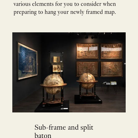
various elements for you to consider when
preparing to hang your newly framed map.
Sub-frame and split
baton