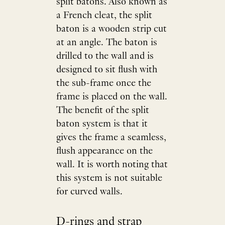
split batons. Also known as
a French cleat, the split
baton is a wooden strip cut
at an angle. The baton is
drilled to the wall and is
designed to sit flush with
the sub-frame once the
frame is placed on the wall.
The benefit of the split
baton system is that it
gives the frame a seamless,
flush appearance on the
wall. It is worth noting that
this system is not suitable
for curved walls.
D-rings and strap