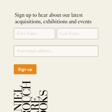
Sign up to hear about our latest
acquisitions, exhibitions and events
NEWLETTER
*
SIGNUP
Sign up