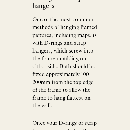
hangers
One of the most common
methods of hanging framed
pictures, including maps, is
with D-rings and strap
hangers, which screw into
the frame moulding on
either side. Both should be
fitted approximately 100-
200mm from the top edge
of the frame to allow the
frame to hang flattest on
the wall.
Once your D-rings or strap