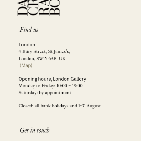
Find us
London
4 Bury Street, St James’s,
London, SW1Y 6AB, UK
(Map)
Opening hours, London Gallery
Monday to Friday: 10:00 – 18:00
Saturday: by appointment
Closed: all bank holidays and 1-31 August
Get in touch