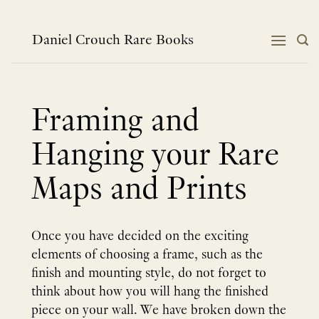
Skip
to
content
Daniel Crouch Rare Books
Framing and
Hanging your Rare
Maps and Prints
Once you have decided on the exciting
elements of choosing a frame, such as the
finish and mounting style, do not forget to
think about how you will hang the finished
piece on your wall. We have broken down the