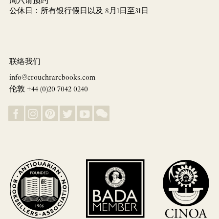
周六请预约
公休日：所有银行假日以及 8月1日至31日
联络我们
info@crouchrarebooks.com
伦敦 +44 (0)20 7042 0240