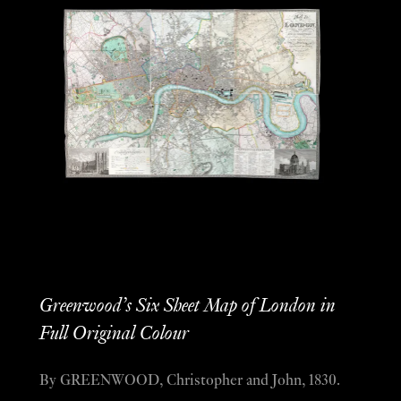
Greenwood’s Six Sheet Map of London in
Full Original Colour
By GREENWOOD, Christopher and John, 1830.