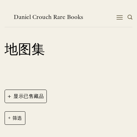
跳
到
内
Daniel Crouch Rare Books
容
地图集
+
显示已售藏品
筛选