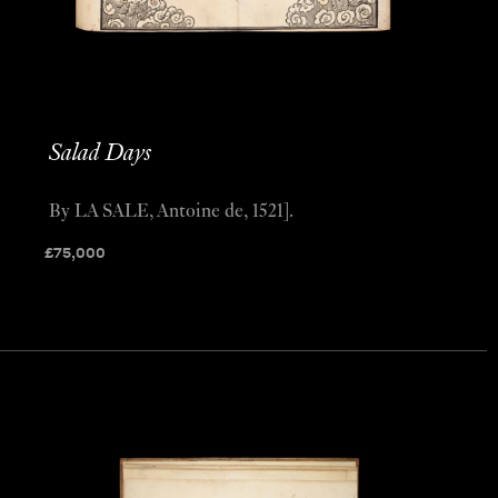
Salad Days
By LA SALE, Antoine de, 1521].
£
75,000