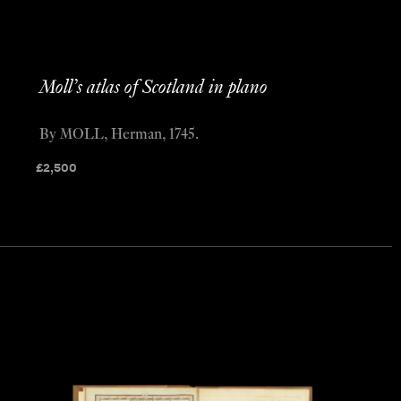
Moll’s atlas of Scotland in plano
By MOLL, Herman, 1745.
£
2,500