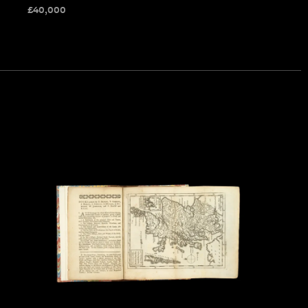
£
40,000