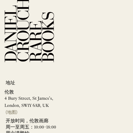
地址
伦敦
4 Bury Street, St James’s,
London, SW1Y 6AB, UK
(地图)
开放时间，伦敦画廊
周一至周五：10:00–18:00