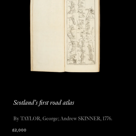
Scotland’s first road atlas
By TAYLOR, George; Andrew SKINNER, 1776.
£
2,000