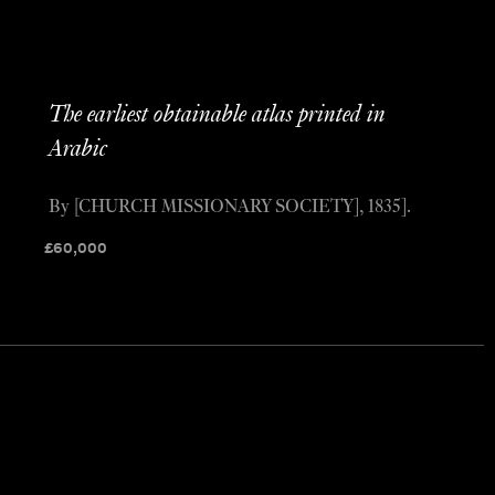
The earliest obtainable atlas printed in
Arabic
By [CHURCH MISSIONARY SOCIETY], 1835].
£
60,000