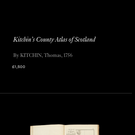
Kitchin’s County Atlas of Scotland
By KITCHIN, Thomas, 1756
£
1,500