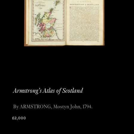
Armstrong’s Atlas of Scotland
By ARMSTRONG, Mostyn John, 1794.
£
2,000