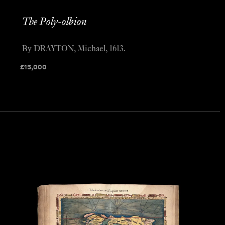
The Poly-olbion
By DRAYTON, Michael, 1613.
£
15,000