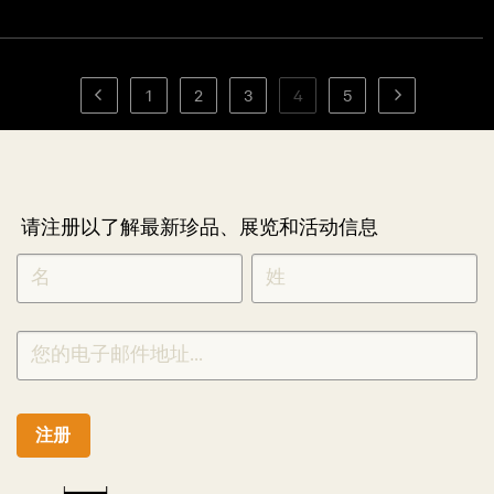
1
2
3
4
5
请注册以了解最新珍品、展览和活动信息
NEWLETTER
*
SIGNUP
CHINESE
注册