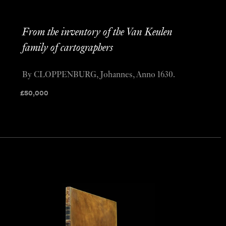
From the inventory of the Van Keulen
family of cartographers
By CLOPPENBURG, Johannes, Anno 1630.
£
50,000