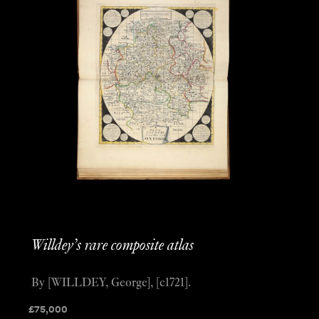
Willdey’s rare composite atlas
By [WILLDEY, George], [c1721].
£
75,000