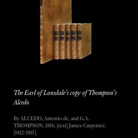
The Earl of Lonsdale’s copy of Thompson’s
Alcedo
By ALCEDO, Antonio de, and G.A.
THOMPSON, 1816; [text] James Carpenter,
[1812-1815].