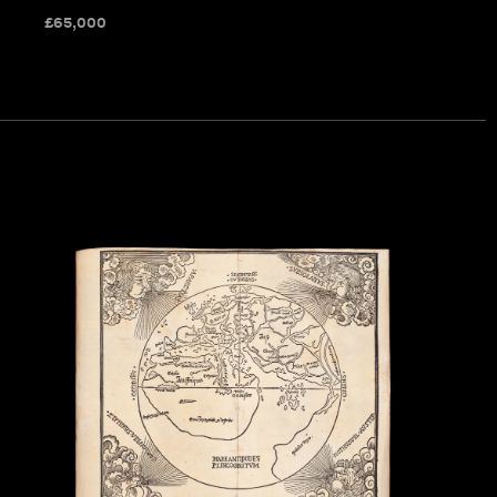
£
65,000