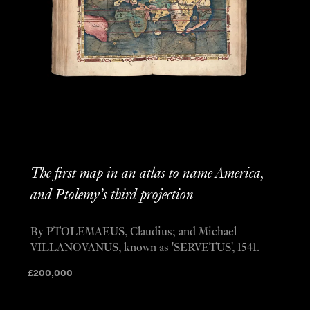
The first map in an atlas to name America,
and Ptolemy’s third projection
By PTOLEMAEUS, Claudius; and Michael
VILLANOVANUS, known as 'SERVETUS', 1541.
£
200,000