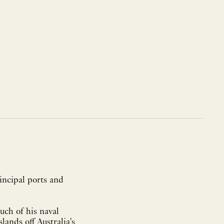
incipal ports and
uch of his naval
ands off Australia's