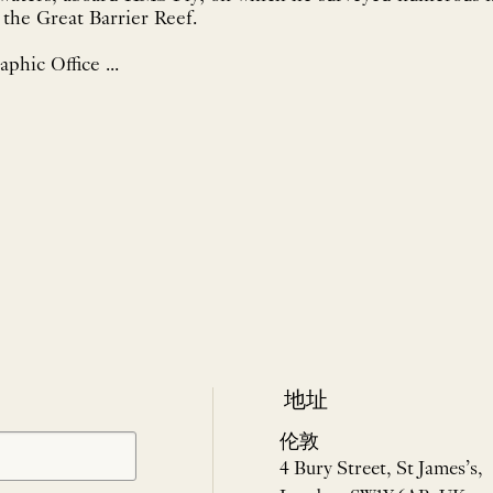
g the Great Barrier Reef.
phic Office ...
地址
伦敦
4 Bury Street, St James’s,