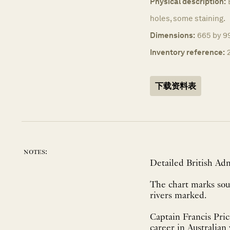
Physical description:
holes, some staining.
Dimensions:
665 by 9
Inventory reference:
下载资料表
notes:
Detailed British Admi
The chart marks soun
rivers marked.
Captain Francis Pric
career in Australian