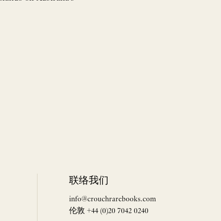
联络我们
info@crouchrarebooks.com
伦敦 +44 (0)20 7042 0240