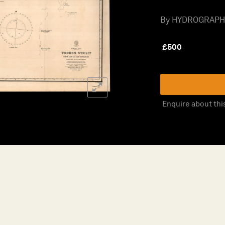
By HYDROGRAPHIC 
£
500
Enquire about thi