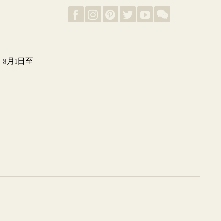
8月1日至