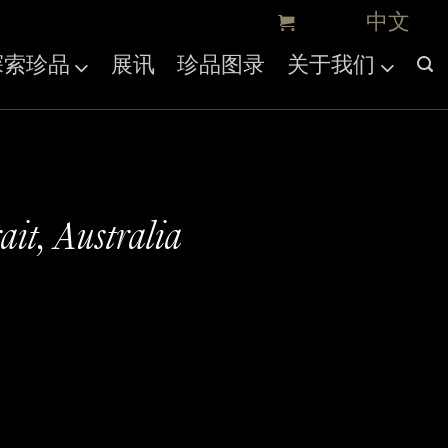
探索珍品
展讯
珍品图录
关于我们
ait, Australia