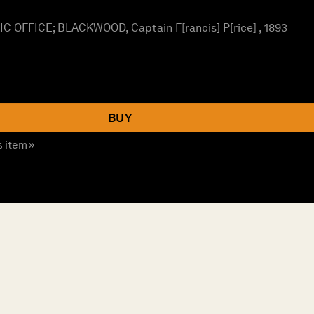
OFFICE; BLACKWOOD, Captain F[rancis] P[rice] , 1893
BUY
s item »