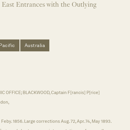
 East Entrances with the Outlying
Pacific
Australia
 OFFICE; BLACKWOOD, Captain F[rancis] P[rice]
don,
 Feby. 1856. Large corrections Aug. 72, Apr. 74, May 1893.