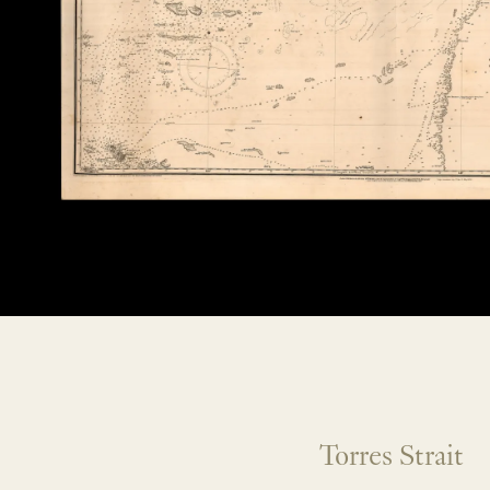
Torres Strait