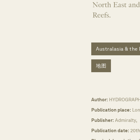
North East and
Reefs.
Australasia & the 
地图
Author:
HYDROGRAPHIC
Publication place:
Lon
Publisher:
Admiralty,
Publication date:
20th