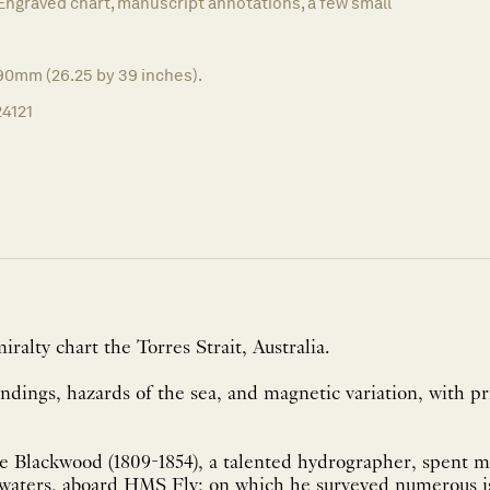
Engraved chart, manuscript annotations, a few small
90mm (26.25 by 39 inches).
24121
ralty chart the Torres Strait, Australia.
dings, hazards of the sea, and magnetic variation, with pr
e Blackwood (1809-1854), a talented hydrographer, spent m
 waters, aboard HMS Fly; on which he surveyed numerous isl