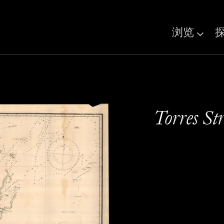
浏览
Torres Str