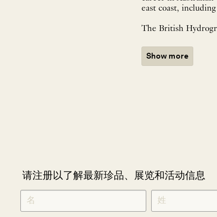
east coast, includin
The British Hydrogra
Show more
请注册以了解最新珍品、展览和活动信息
NEWLETTER
*
SIGNUP
CHINESE