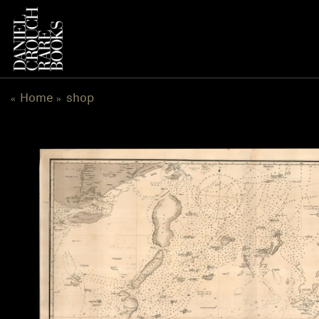
跳
到
内
容
Home
shop
«
»