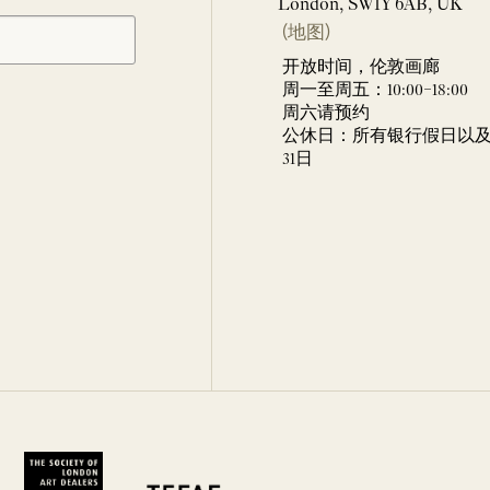
London, SW1Y 6AB, UK
(地图)
开放时间，伦敦画廊
周一至周五：10:00–18:00
周六请预约
公休日：所有银行假日以及 
31日