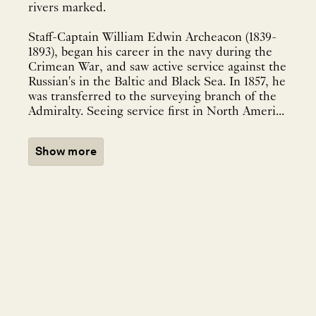
rivers marked.
Staff-Captain William Edwin Archeacon (1839-
1893), began his career in the navy during the
Crimean War, and saw active service against the
Russian's in the Baltic and Black Sea. In 1857, he
was transferred to the surveying branch of the
Admiralty. Seeing service first in North Ameri...
Show more