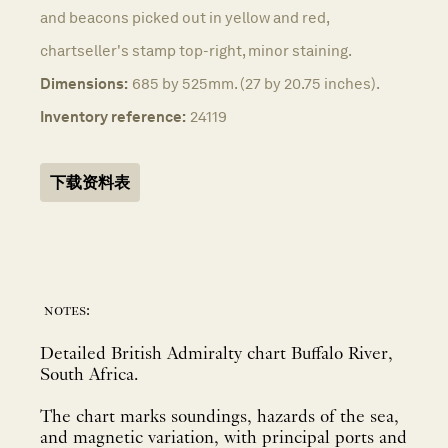
and beacons picked out in yellow and red,
chartseller's stamp top-right, minor staining.
Dimensions:
685 by 525mm. (27 by 20.75 inches).
Inventory reference:
24119
下载资料表
notes:
Detailed British Admiralty chart Buffalo River,
South Africa.
The chart marks soundings, hazards of the sea,
and magnetic variation, with principal ports and