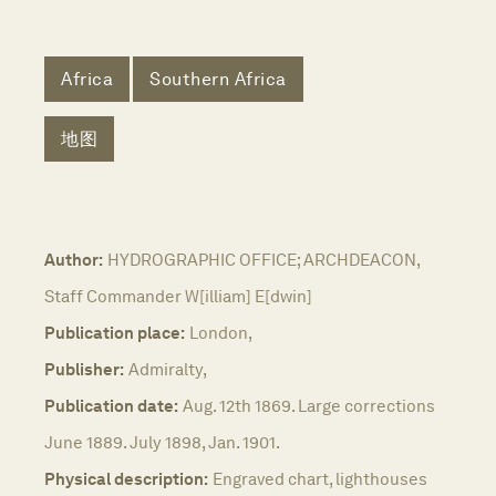
Africa
Southern Africa
地图
Author:
HYDROGRAPHIC OFFICE; ARCHDEACON,
Staff Commander W[illiam] E[dwin]
Publication place:
London,
Publisher:
Admiralty,
Publication date:
Aug. 12th 1869. Large corrections
June 1889. July 1898, Jan. 1901.
Physical description:
Engraved chart, lighthouses