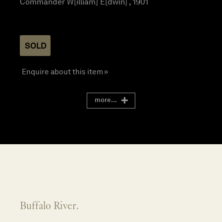
Commander W[illiam] E[dwin] , 1901
SOLD
Enquire about this item »
more...
Buffalo River.