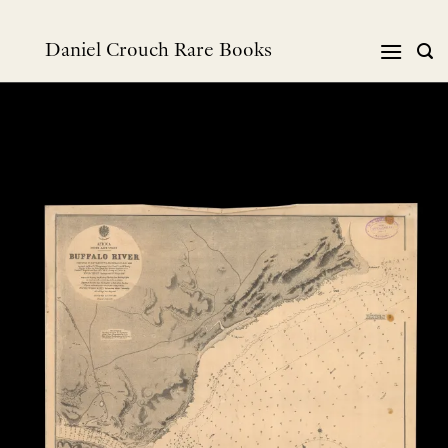
跳
到
Daniel Crouch Rare Books
内
容