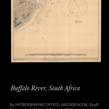
Buffalo River, South Africa
By HYDROGRAPHIC OFFICE; ARCHDEACON, Staff