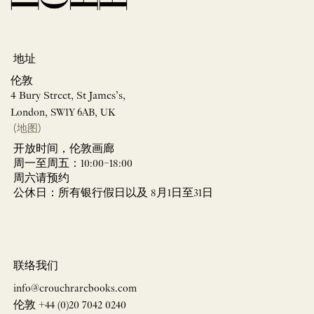
地址
伦敦
4 Bury Street, St James’s,
London, SW1Y 6AB, UK
(地图)
开放时间，伦敦画廊
周一至周五：10:00–18:00
周六请预约
公休日：所有银行假日以及 8月1日至31日
联络我们
info@crouchrarebooks.com
伦敦 +44 (0)20 7042 0240