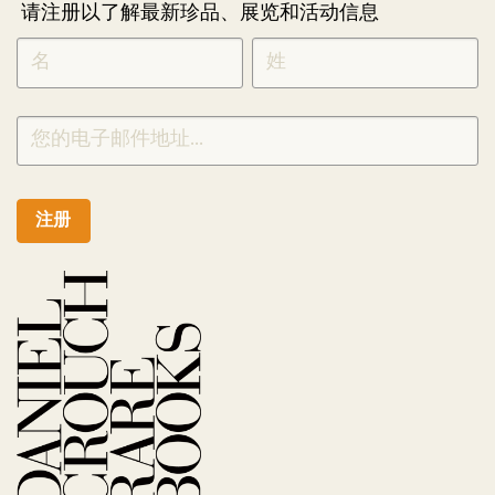
请注册以了解最新珍品、展览和活动信息
NEWLETTER
*
SIGNUP
CHINESE
注册