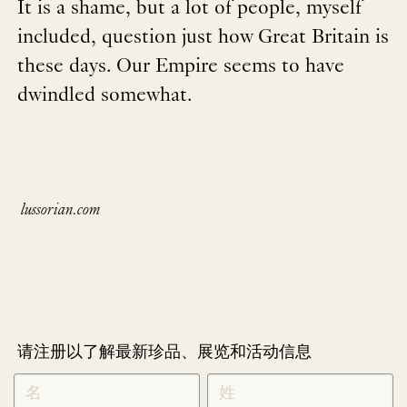
It is a shame, but a lot of people, myself
included, question just how Great Britain is
these days. Our Empire seems to have
dwindled somewhat.
lussorian.com
请注册以了解最新珍品、展览和活动信息
NEWLETTER
*
SIGNUP
CHINESE