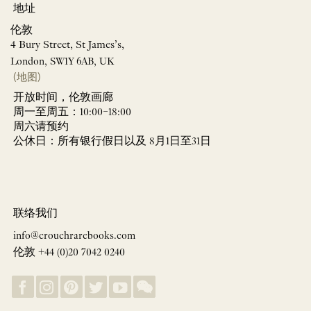
地址
伦敦
4 Bury Street, St James’s,
London, SW1Y 6AB, UK
(地图)
开放时间，伦敦画廊
周一至周五：10:00–18:00
周六请预约
公休日：所有银行假日以及 8月1日至31日
联络我们
info@crouchrarebooks.com
伦敦 +44 (0)20 7042 0240