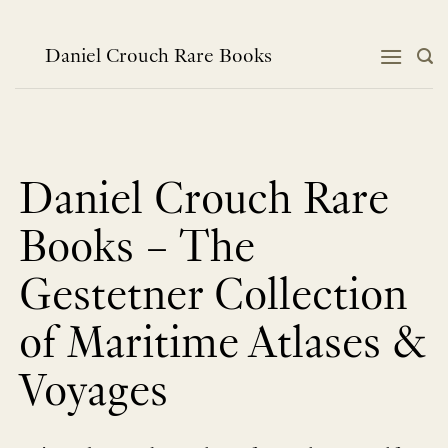
跳
到
内
Daniel Crouch Rare Books
容
Daniel Crouch Rare
Books – The
Gestetner Collection
of Maritime Atlases &
Voyages