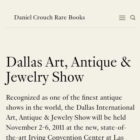
跳
到
内
Daniel Crouch Rare Books
容
Dallas Art, Antique &
Jewelry Show
Recognized as one of the finest antique
shows in the world, the Dallas International
Art, Antique & Jewelry Show will be held
November 2-6, 2011 at the new, state-of-
the-art Irving Convention Center at Las