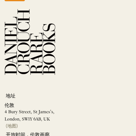
地址
伦敦
4 Bury Street, St James’s,
London, SW1Y 6AB, UK
(地图)
开放时间，伦敦画廊