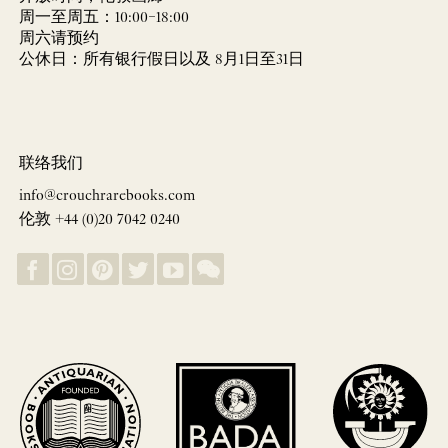
周一至周五：10:00–18:00
周六请预约
公休日：所有银行假日以及 8月1日至31日
联络我们
info@crouchrarebooks.com
伦敦 +44 (0)20 7042 0240