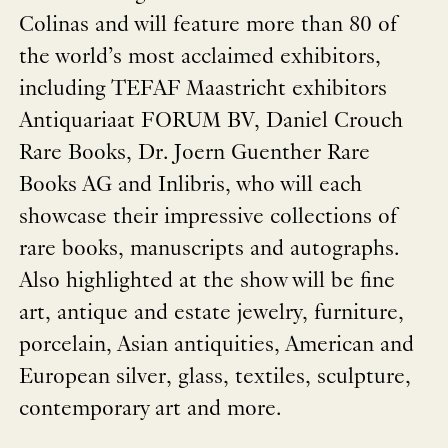
Colinas and will feature more than 80 of
the world’s most acclaimed exhibitors,
including TEFAF Maastricht exhibitors
Antiquariaat FORUM BV, Daniel Crouch
Rare Books, Dr. Joern Guenther Rare
Books AG and Inlibris, who will each
showcase their impressive collections of
rare books, manuscripts and autographs.
Also highlighted at the show will be fine
art, antique and estate jewelry, furniture,
porcelain, Asian antiquities, American and
European silver, glass, textiles, sculpture,
contemporary art and more.