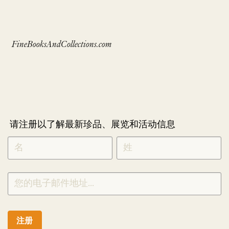
FineBooksAndCollections.com
请注册以了解最新珍品、展览和活动信息
NEWLETTER
*
SIGNUP
CHINESE
注册