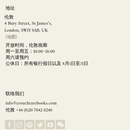
地址
伦敦
4 Bury Street, St James’s,
London, SW1Y 6AB, UK
(地图)
开放时间，伦敦画廊
周一至周五：10:00–18:00
周六请预约
公休日：所有银行假日以及 8月1日至31日
联络我们
info@crouchrarebooks.com
伦敦 +44 (0)20 7042 0240