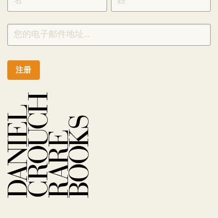
CHINESE
注册