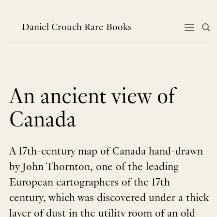
跳
到
内
Daniel Crouch Rare Books
容
An ancient view of
Canada
A 17th-century map of Canada hand-drawn
by John Thornton, one of the leading
European cartographers of the 17th
century, which was discovered under a thick
layer of dust in the utility room of an old