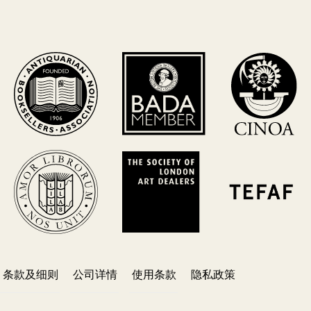
条款及细则
公司详情
使用条款
隐私政策