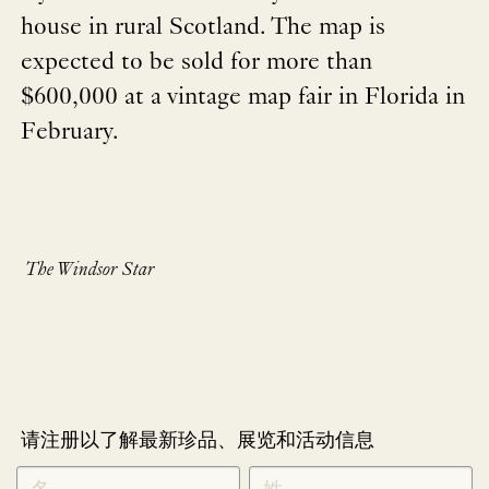
house in rural Scotland. The map is
expected to be sold for more than
$600,000 at a vintage map fair in Florida in
February.
The Windsor Star
请注册以了解最新珍品、展览和活动信息
NEWLETTER
*
SIGNUP