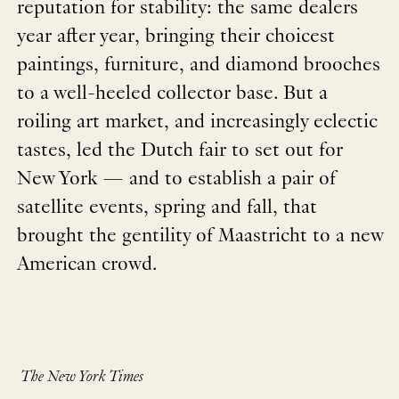
reputation for stability: the same dealers
year after year, bringing their choicest
paintings, furniture, and diamond brooches
to a well-heeled collector base. But a
roiling art market, and increasingly eclectic
tastes, led the Dutch fair to set out for
New York — and to establish a pair of
satellite events, spring and fall, that
brought the gentility of Maastricht to a new
American crowd.
The New York Times