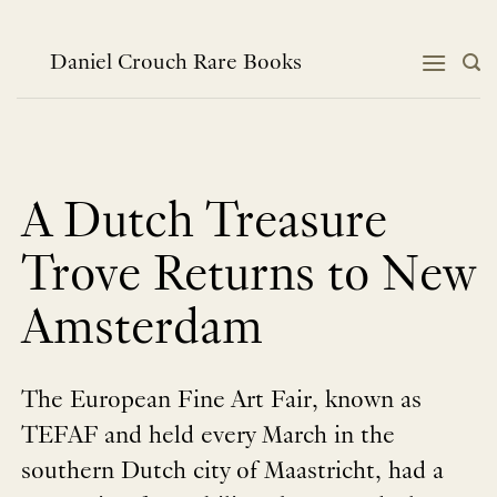
跳
到
内
Daniel Crouch Rare Books
容
A Dutch Treasure
Trove Returns to New
Amsterdam
The European Fine Art Fair, known as
TEFAF and held every March in the
southern Dutch city of Maastricht, had a