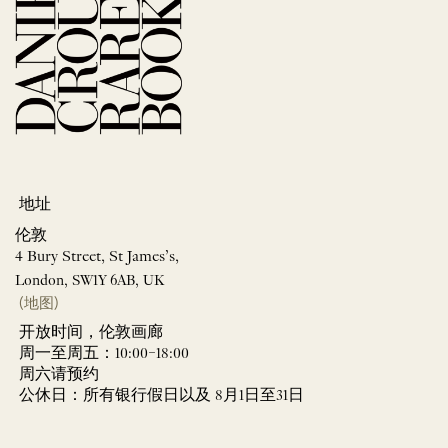
地址
伦敦
4 Bury Street, St James’s,
London, SW1Y 6AB, UK
(地图)
开放时间，伦敦画廊
周一至周五：10:00–18:00
周六请预约
公休日：所有银行假日以及 8月1日至31日