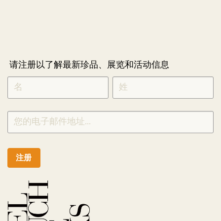
请注册以了解最新珍品、展览和活动信息
NEWLETTER
*
SIGNUP
CHINESE
注册