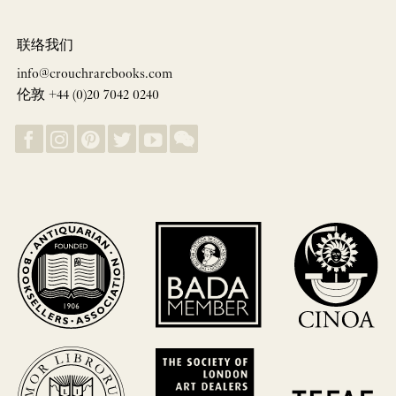
联络我们
info@crouchrarebooks.com
伦敦 +44 (0)20 7042 0240