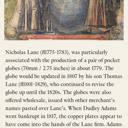
Nicholas Lane (fl1775-1783), was particularly
associated with the production of a pair of pocket
globes (70mm / 2.75 inches) in about 1779. The
globe would be updated in 1807 by his son Thomas
Lane (fl1801-1829), who continued to revise the
globe up until the 1820s. The globes were also
offered wholesale, issued with other merchant’s
names pasted over Lane’s. When Dudley Adams
went bankrupt in 1817, the copper plates appear to
have come into the hands of the Lane firm. Adams