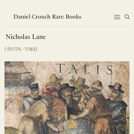
跳
到
内
Daniel Crouch Rare Books
容
Nicholas
Lane
(
fl1775 - 1783
)