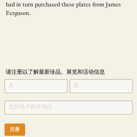
had in turn purchased these plates from James
Ferguson.
请注册以了解最新珍品、展览和活动信息
NEWLETTER
*
SIGNUP
CHINESE
注册