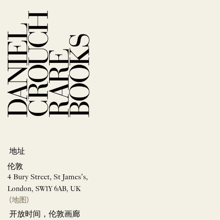
地址
伦敦
4 Bury Street, St James’s,
London, SW1Y 6AB, UK
(地图)
开放时间，伦敦画廊