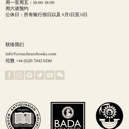
周一至周五：10:00–18:00
周六请预约
公休日：所有银行假日以及 8月1日至31日
联络我们
info@crouchrarebooks.com
伦敦 +44 (0)20 7042 0240