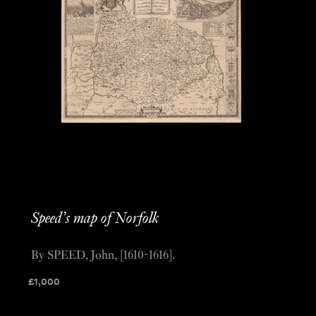
Speed’s map of Norfolk
By SPEED, John, [1610-1616].
£
1,000