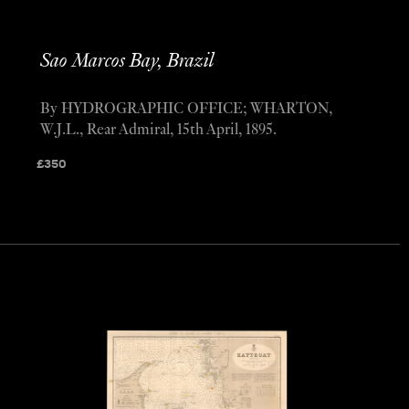
Sao Marcos Bay, Brazil
By HYDROGRAPHIC OFFICE; WHARTON,
W.J.L., Rear Admiral, 15th April, 1895.
£
350