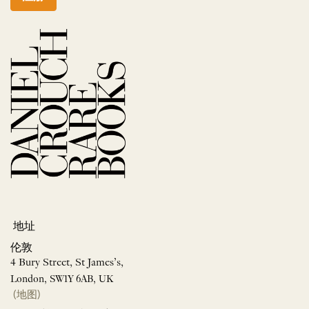
地址
伦敦
4 Bury Street, St James’s,
London, SW1Y 6AB, UK
(地图)