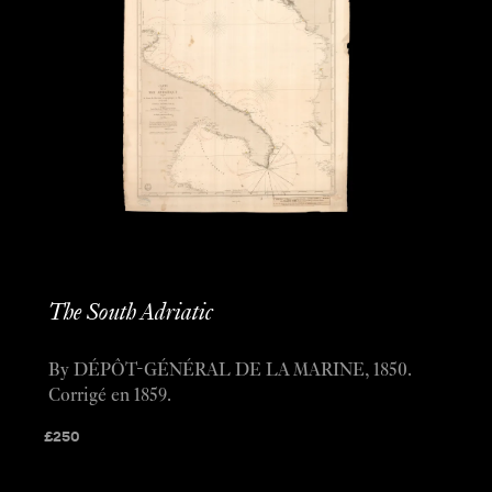
The South Adriatic
By DÉPÔT-GÉNÉRAL DE LA MARINE, 1850.
Corrigé en 1859.
£
250