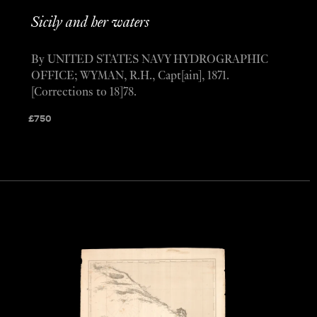
Sicily and her waters
By UNITED STATES NAVY HYDROGRAPHIC
OFFICE; WYMAN, R.H., Capt[ain], 1871.
[Corrections to 18]78.
£
750