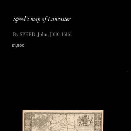
Speed’s map of Lancaster
By SPEED, John, [1610-1616].
£
1,500