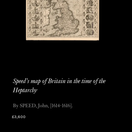
Speed’s map of Britain in the time of the
Heptarchy
By SPEED, John, [1614-1616].
£
3,600