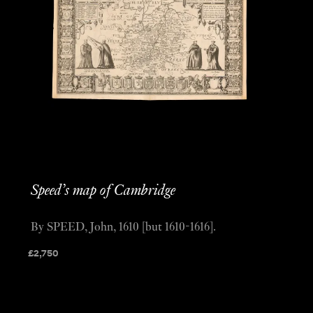
Speed’s map of Cambridge
By SPEED, John, 1610 [but 1610-1616].
£
2,750