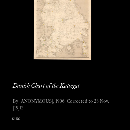
Danish Chart of the Kattegat
By [ANONYMOUS], 1906. Corrected to 28 Nov.
[19]12.
£
150