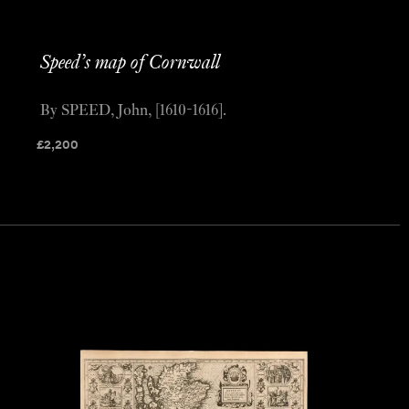
Speed’s map of Cornwall
By SPEED, John, [1610-1616].
£
2,200