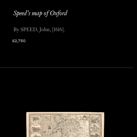
Speed’s map of Oxford
By SPEED, John, [1616].
£
2,750