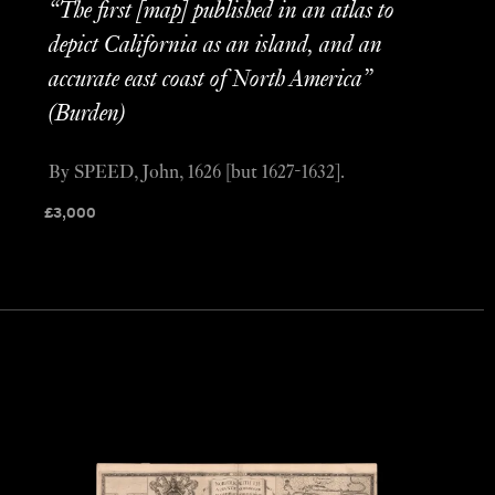
“The first [map] published in an atlas to
depict California as an island, and an
accurate east coast of North America”
(Burden)
By SPEED, John, 1626 [but 1627-1632].
£
3,000