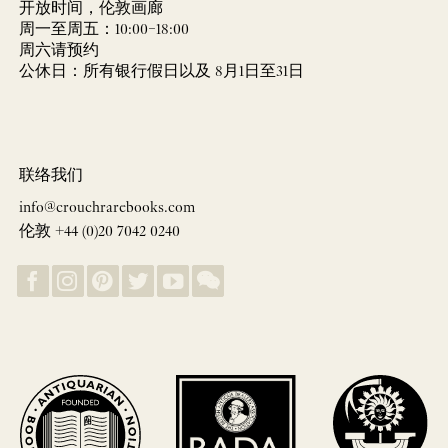
开放时间，伦敦画廊
周一至周五：10:00–18:00
周六请预约
公休日：所有银行假日以及 8月1日至31日
联络我们
info@crouchrarebooks.com
伦敦 +44 (0)20 7042 0240