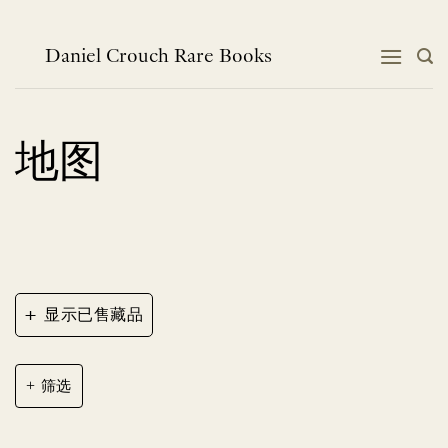
跳
到
内
Daniel Crouch Rare Books
容
地图
+
显示已售藏品
筛选