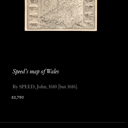
Speed’s map of Wales
By SPEED, John, 1610 [but 1616].
£
2,750