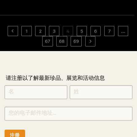
1
2
3
4
5
6
7
…
67
68
69
请注册以了解最新珍品、展览和活动信息
NEWLETTER
*
SIGNUP
CHINESE
注册